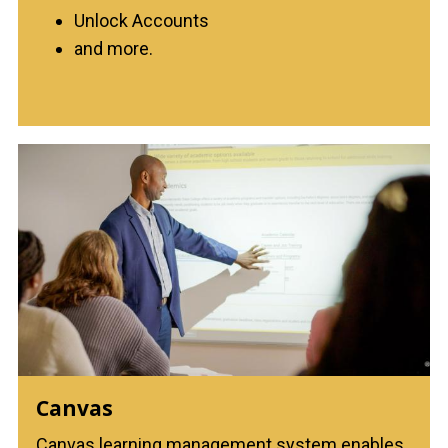
Unlock Accounts
and more.
Canvas
Canvas learning management system enables