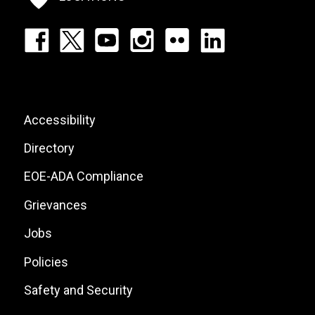
Footer:
Social
Icons
List
Footer:
Accessibility
Site
Directory
Links
EOE-ADA Compliance
Grievances
Jobs
Policies
Safety and Security