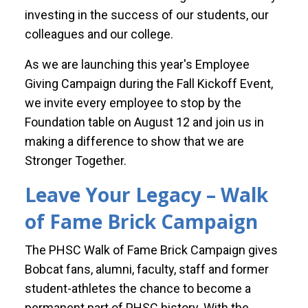
investing in the success of our students, our
colleagues and our college.
As we are launching this year's Employee
Giving Campaign during the Fall Kickoff Event,
we invite every employee to stop by the
Foundation table on August 12 and join us in
making a difference to show that we are
Stronger Together.
Leave Your Legacy – Walk
of Fame Brick Campaign
The PHSC Walk of Fame Brick Campaign gives
Bobcat fans, alumni, faculty, staff and former
student-athletes the chance to become a
permanent part of PHSC history. With the