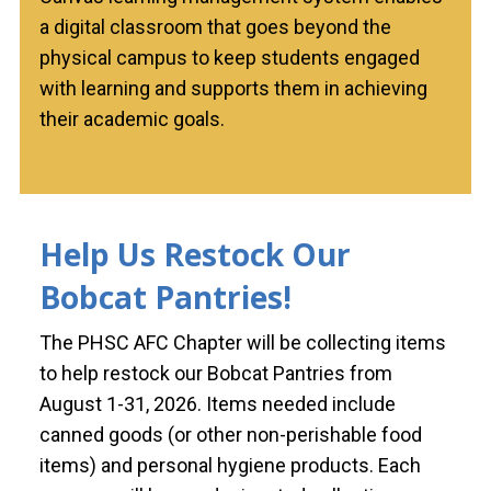
a digital classroom that goes beyond the
physical campus to keep students engaged
with learning and supports them in achieving
their academic goals.
Help Us Restock Our
Bobcat Pantries!
The PHSC AFC Chapter will be collecting items
to help restock our Bobcat Pantries from
August 1-31, 2026. Items needed include
canned goods (or other non-perishable food
items) and personal hygiene products. Each