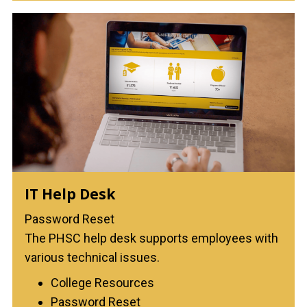
IT Help Desk
Password Reset
The PHSC help desk supports employees with
various technical issues.
College Resources
Password Reset