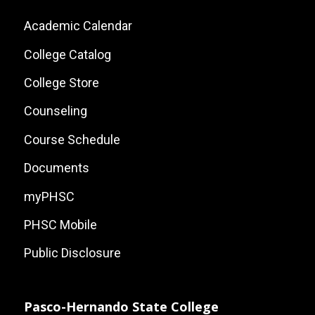
Footer:
Academic Calendar
Local
College Catalog
Site
College Store
Links
Counseling
Course Schedule
Documents
myPHSC
PHSC Mobile
Public Disclosure
Pasco-Hernando State College