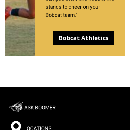
stands to cheer on your
Bobcat team."
Bobcat Athletics
Footer:
ASK BOOMER
Social
Menu
LOCATIONS