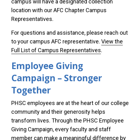
campus will have a designated collection
location with our AFC Chapter Campus
Representatives.
For questions and assistance, please reach out
to your campus AFC representative.
View the
Full List of Campus Representatives
.
Employee Giving
Campaign – Stronger
Together
PHSC employees are at the heart of our college
community and their generosity helps
transform lives. Through the PHSC Employee
Giving Campaign, every faculty and staff
member can make a meaningful difference by