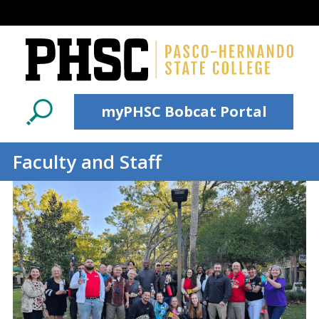
Skip to main content
myPHSC Bobcat Portal
Faculty and Staff