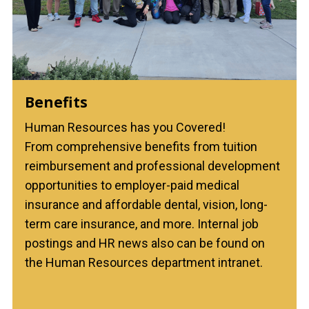
Benefits
Human Resources has you Covered!
From comprehensive benefits from tuition
reimbursement and professional development
opportunities to employer-paid medical
insurance and affordable dental, vision, long-
term care insurance, and more. Internal job
postings and HR news also can be found on
the Human Resources department intranet.