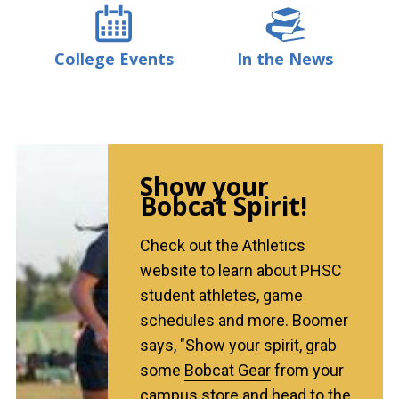
College Events
In the News
Show your
Bobcat Spirit!
Check out the Athletics
website to learn about PHSC
student athletes, game
schedules and more. Boomer
says, "Show your spirit, grab
some
Bobcat Gear
from your
campus store and head to the