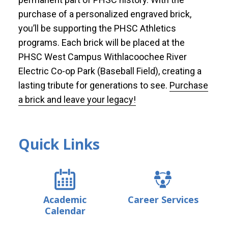
purchase of a personalized engraved brick,
you’ll be supporting the PHSC Athletics
programs. Each brick will be placed at the
PHSC West Campus Withlacoochee River
Electric Co-op Park (Baseball Field), creating a
lasting tribute for generations to see.
Purchase
a brick and leave your legacy!
Quick Links
Academic
Career Services
Calendar