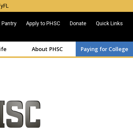
fyFL
er
 Pantry
Apply to PHSC
Donate
Quick Links
u
ife
About PHSC
Paying for College