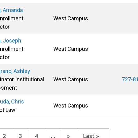
ta, Amanda
Enrollment
West Campus
ctor
a, Joseph
Enrollment
West Campus
ctor
irano, Ashley
nator Institutional
West Campus
727-8
ssment
uda, Chris
West Campus
ct Law
tion
ent
Page
2
Page
3
Page
4
…
Next
»
Last
Last »