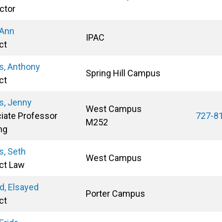
ctor
 Ann
IPAC
ct
, Anthony
Spring Hill Campus
ct
, Jenny
West Campus
iate Professor
727-8
M252
ng
, Seth
West Campus
ct Law
, Elsayed
Porter Campus
ct