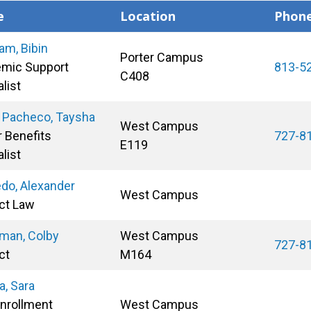
e
Location
Phon
am, Bibin
Porter Campus
mic Support
813-5
C408
list
 Pacheco, Taysha
West Campus
r Benefits
727-8
E119
list
do, Alexander
West Campus
ct Law
man, Colby
West Campus
727-8
ct
M164
a, Sara
Enrollment
West Campus