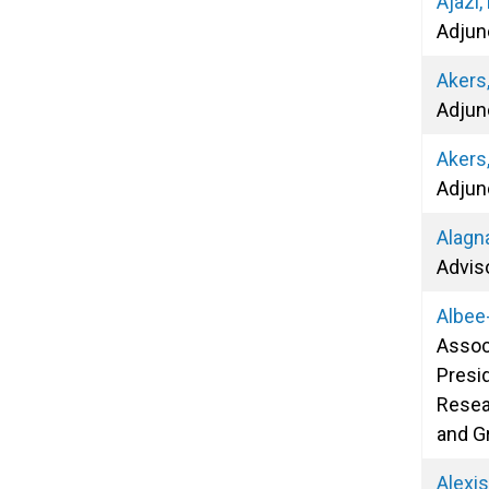
Ajazi,
Adjun
Akers,
Adjun
Akers
Adjun
Alagna
Advis
Albee
Assoc
Presid
Resea
and G
Alexi