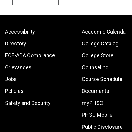
e
page
page
Footer:
Footer:
Accessibility
Academic Calendar
Site
Local
Directory
College Catalog
Links
Site
EOE-ADA Compliance
College Store
Links
Grievances
Counseling
Jobs
Course Schedule
Policies
Documents
Safety and Security
myPHSC
PHSC Mobile
Public Disclosure