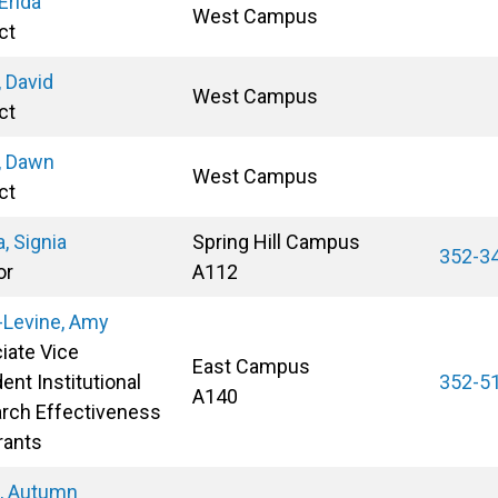
 Erida
West Campus
ct
 David
West Campus
ct
, Dawn
West Campus
ct
, Signia
Spring Hill Campus
352-3
or
A112
-Levine, Amy
iate Vice
East Campus
ent Institutional
352-5
A140
rch Effectiveness
rants
s, Autumn