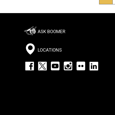
pag
Footer:
ASK BOOMER
Social
Menu
LOCATIONS
Footer:
Social
Icons
List