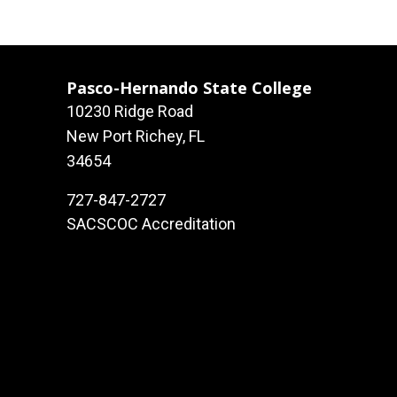
Pasco-Hernando State College
10230 Ridge Road
New Port Richey, FL
34654
727-847-2727
SACSCOC Accreditation