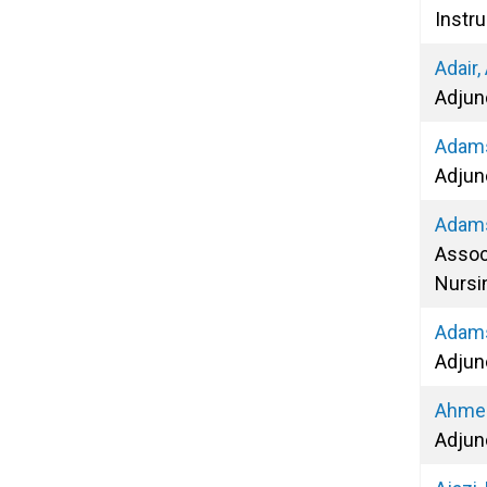
Instru
Adair,
Adjun
Adams
Adjun
Adams
Assoc
Nursi
Adams
Adjun
Ahmed
Adjun