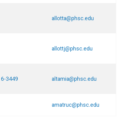
allotta@phsc.edu
allottj@phsc.edu
16-3449
altamia@phsc.edu
amatruc@phsc.edu