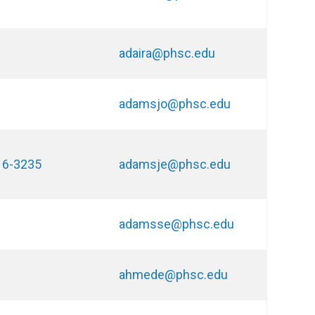
adaira@phsc.edu
adamsjo@phsc.edu
16-3235
adamsje@phsc.edu
adamsse@phsc.edu
ahmede@phsc.edu