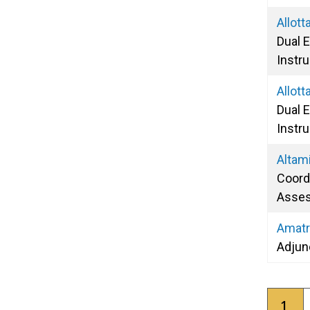
Allot
Dual 
Instru
Allott
Dual 
Instru
Altam
Coordi
Asse
Amatr
Adjun
Pagina
Curr
1