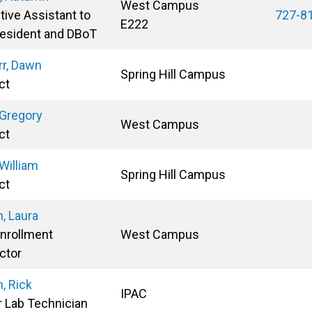
West Campus
tive Assistant to
727-8
E222
resident and DBoT
rr, Dawn
Spring Hill Campus
ct
 Gregory
West Campus
ct
 William
Spring Hill Campus
ct
n, Laura
Enrollment
West Campus
ctor
n, Rick
IPAC
r Lab Technician