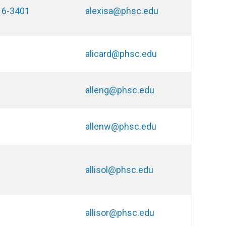
16-3401
alexisa@phsc.edu
alicard@phsc.edu
alleng@phsc.edu
allenw@phsc.edu
allisol@phsc.edu
allisor@phsc.edu