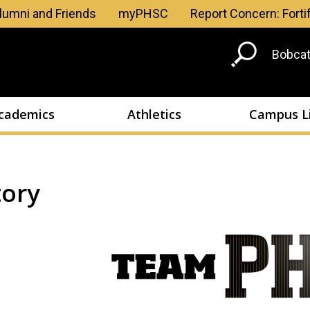
Skip to main content
lumni and Friends
myPHSC
Report Concern: Forti
Head
Bobcat
Men
cademics
Athletics
Campus L
tory