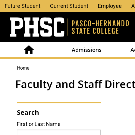
Leaderboard
Future Student
Current Student
Employee
A
Menu
Admissions
A
You
Home
are
Faculty and Staff Direc
here
Search
First or Last Name