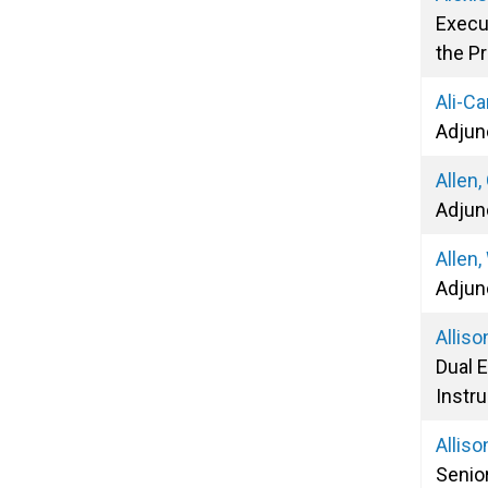
Execu
the P
Ali-Ca
Adjun
Allen,
Adjun
Allen,
Adjun
Alliso
Dual 
Instru
Alliso
Senio