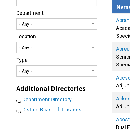
Nam
Department
Abrah
Acade
Specia
Location
Abreu
Senio
Type
Specia
Aceve
Adjun
Additional Directories
Acker
Department Directory
Adjun
District Board of Trustees
Acost
Dual 