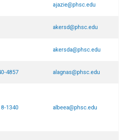
ajazie@phsc.edu
akersd@phsc.edu
akersda@phsc.edu
40-4857
alagnas@phsc.edu
18-1340
albeea@phsc.edu