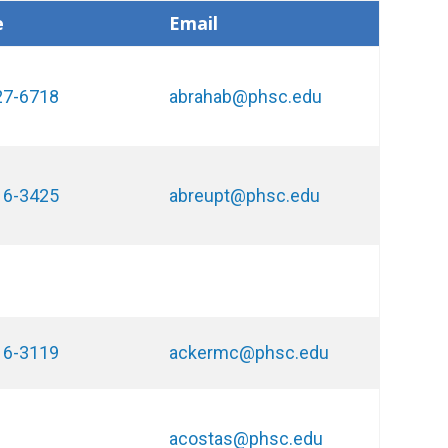
e
Email
27-6718
abrahab@phsc.edu
16-3425
abreupt@phsc.edu
16-3119
ackermc@phsc.edu
acostas@phsc.edu