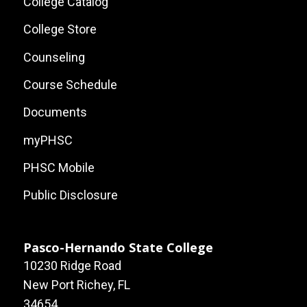
Local
College Catalog
Site
College Store
Links
Counseling
Course Schedule
Documents
myPHSC
PHSC Mobile
Public Disclosure
Pasco-Hernando State College
10230 Ridge Road
New Port Richey, FL
34654