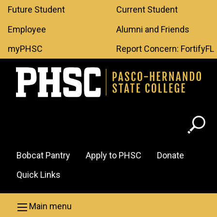
Leaderboard
Skip to main content
Future Student
Current Student
Menu
Employee
Alumni and Friends
myPHSC
Report Concern: FortifyFL
Header
Bobcat Pantry
Apply to PHSC
Donate
Menu
Quick Links
Main menu