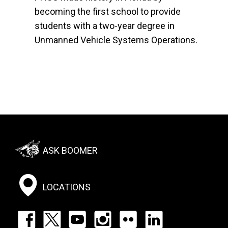
becoming the first school to provide
students with a two-year degree in
Unmanned Vehicle Systems Operations.
Footer:
ASK BOOMER
Social
Menu
LOCATIONS
Footer: