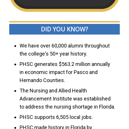
DID YOU KNOW?
We have over 60,000 alumni throughout
the college's 50+ year history.
PHSC generates $563.2 million annually
in economic impact for Pasco and
Hernando Counties.
The Nursing and Allied Health
Advancement Institute was established
to address the nursing shortage in Florida.
PHSC supports 6,505 local jobs.
PHSC made history in Florida by