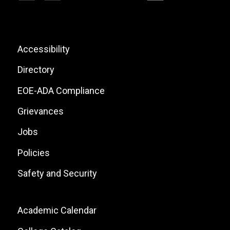
Social
Icons
List
Footer:
Accessibility
Site
Directory
Links
EOE-ADA Compliance
Grievances
Jobs
Policies
Safety and Security
Footer:
Academic Calendar