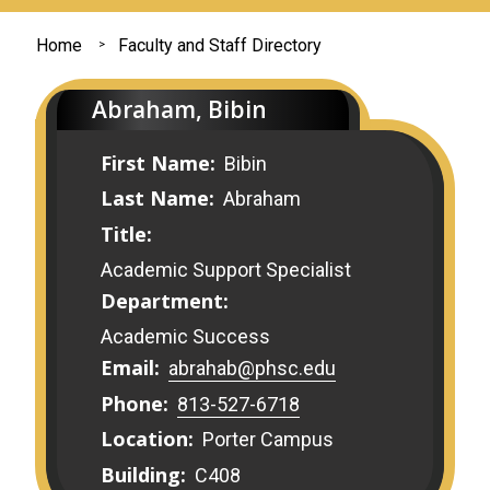
You
Home
Faculty and Staff Directory
are
Abraham, Bibin
here
First Name:
Bibin
Last Name:
Abraham
Title:
Academic Support Specialist
Department:
Academic Success
Email:
abrahab@phsc.edu
Phone:
813-527-6718
Location:
Porter Campus
Building:
C408