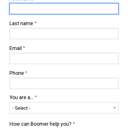
Last name
Email
Phone
You are a...
You
are
How can Boomer help you?
a...