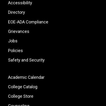
List
Footer:
Accessibility
Site
Directory
Links
EOE-ADA Compliance
Grievances
Jobs
Policies
Safety and Security
Footer:
Academic Calendar
Local
College Catalog
Site
College Store
Links
Counseling