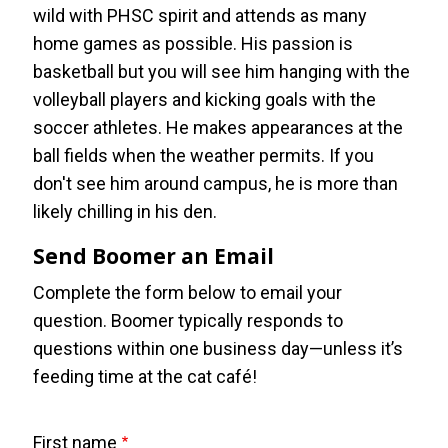
wild with PHSC spirit and attends as many
home games as possible. His passion is
basketball but you will see him hanging with the
volleyball players and kicking goals with the
soccer athletes. He makes appearances at the
ball fields when the weather permits. If you
don't see him around campus, he is more than
likely chilling in his den.
Send Boomer an Email
Complete the form below to email your
question. Boomer typically responds to
questions within one business day—unless it’s
feeding time at the cat café!
First name