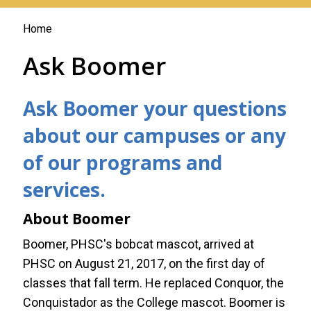
You
Home
are
Ask Boomer
here
Ask Boomer your questions
about our campuses or any
of our programs and
services.
About Boomer
Boomer, PHSC's bobcat mascot, arrived at
PHSC on August 21, 2017, on the first day of
classes that fall term. He replaced Conquor, the
Conquistador as the College mascot. Boomer is