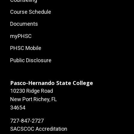
Course Schedule
Documents
myPHSC
PHSC Mobile
Public Disclosure
Pasco-Hernando State College
10230 Ridge Road
New Port Richey, FL
34654
727-847-2727
SACSCOC Accreditation