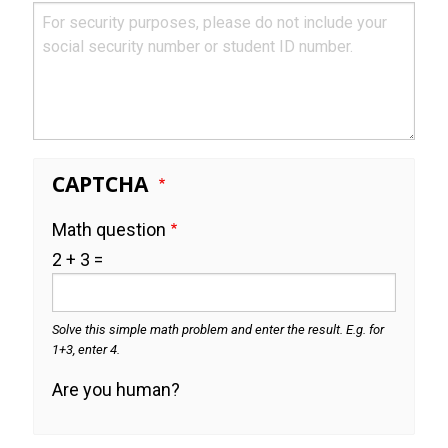
CAPTCHA
Math question
2 + 3 =
Solve this simple math problem and enter the result. E.g. for
1+3, enter 4.
Are you human?