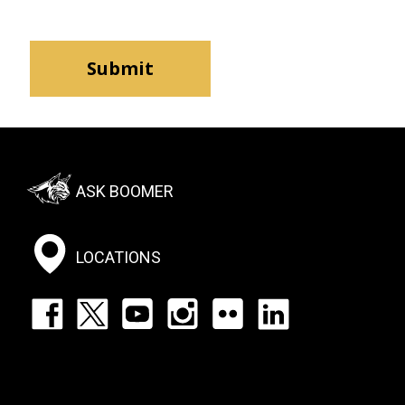
Footer:
ASK BOOMER
Social
Menu
LOCATIONS
Footer:
Social
Icons