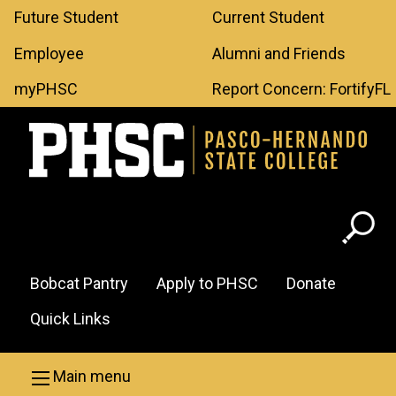
Leaderboard
Skip to main content
Future Student
Current Student
Menu
Employee
Alumni and Friends
myPHSC
Report Concern: FortifyFL
Header
Bobcat Pantry
Apply to PHSC
Donate
Menu
Quick Links
Main menu