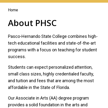
You
Home
are
About PHSC
here
Pasco-Hernando State College combines high-
tech educational facilities and state-of-the-art
programs with a focus on teaching for student
success.
Students can expect personalized attention,
small class sizes, highly credentialed faculty,
and tuition and fees that are among the most
affordable in the State of Florida.
Our Associate in Arts (AA) degree program
provides a solid foundation in the arts and