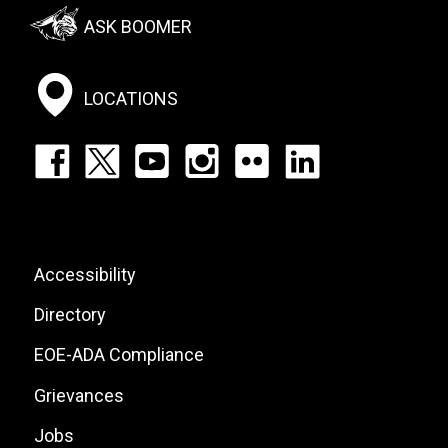
Footer:
ASK BOOMER
Social
Menu
LOCATIONS
Footer:
Social
Icons
List
Footer:
Accessibility
Site
Directory
Links
EOE-ADA Compliance
Grievances
Jobs