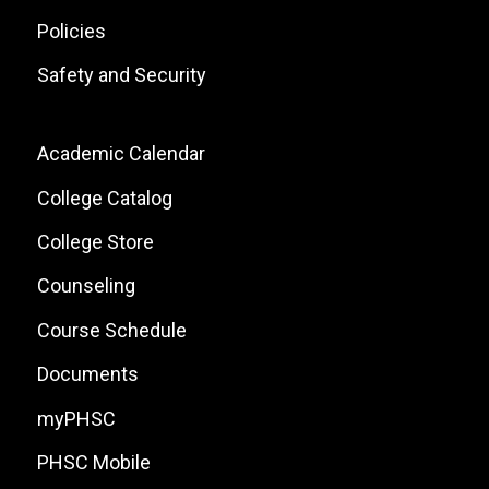
Policies
Safety and Security
Footer:
Academic Calendar
Local
College Catalog
Site
College Store
Links
Counseling
Course Schedule
Documents
myPHSC
PHSC Mobile