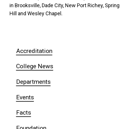
in Brooksville, Dade City, New Port Richey, Spring
Hill and Wesley Chapel.
Accreditation
College News
Departments
Events
Facts
Foundation