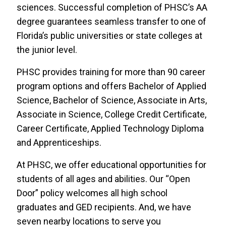
sciences. Successful completion of PHSC’s AA
degree guarantees seamless transfer to one of
Florida’s public universities or state colleges at
the junior level.
PHSC provides training for more than 90 career
program options and offers Bachelor of Applied
Science, Bachelor of Science, Associate in Arts,
Associate in Science, College Credit Certificate,
Career Certificate, Applied Technology Diploma
and Apprenticeships.
At PHSC, we offer educational opportunities for
students of all ages and abilities. Our “Open
Door” policy welcomes all high school
graduates and GED recipients. And, we have
seven nearby locations to serve you