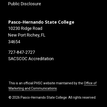
Public Disclosure
Pasco-Hernando State College
10230 Ridge Road
New Port Richey, FL
34654
727-847-2727
SACSCOC Accreditation
This is an official PHSC website maintained by the
Office of
Marketing and Communications
.
© 2026 Pasco-Hernando State College. All rights reserved.