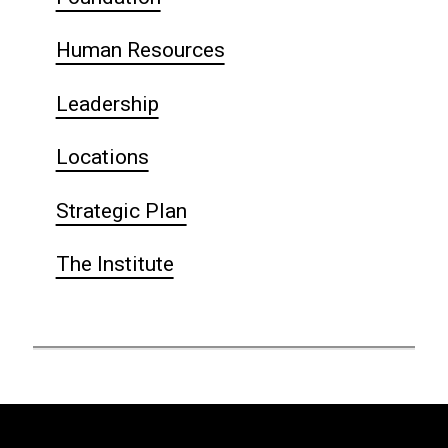
Human Resources
Leadership
Locations
Strategic Plan
The Institute