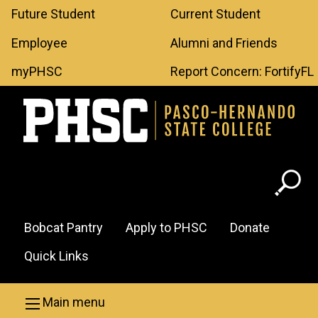
Leaderboard
Skip to main content
Future Student
Current Student
Menu
Employee
Alumni and Friends
myPHSC
Report Concern: FortifyFL
Header
Bobcat Pantry
Apply to PHSC
Donate
Menu
Quick Links
Main menu