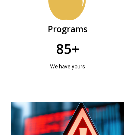
Programs
85+
We have yours
Featured
news
and