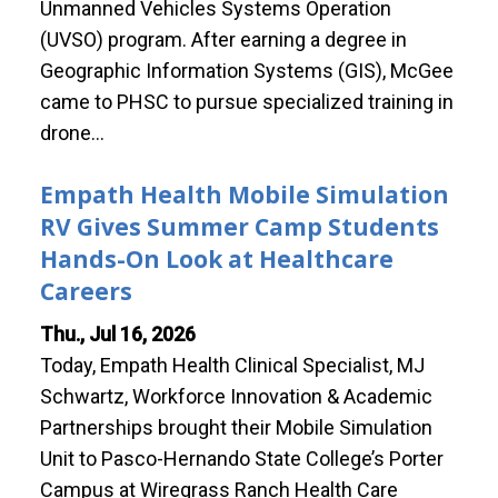
Unmanned Vehicles Systems Operation
(UVSO) program. After earning a degree in
Geographic Information Systems (GIS), McGee
came to PHSC to pursue specialized training in
drone…
Empath Health Mobile Simulation
RV Gives Summer Camp Students
Hands-On Look at Healthcare
Careers
Thu., Jul 16, 2026
Today, Empath Health Clinical Specialist, MJ
Schwartz, Workforce Innovation & Academic
Partnerships brought their Mobile Simulation
Unit to Pasco-Hernando State College’s Porter
Campus at Wiregrass Ranch Health Care