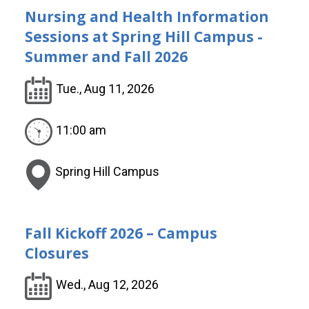
Nursing and Health Information
Sessions at Spring Hill Campus -
Summer and Fall 2026
Tue., Aug 11, 2026
11:00 am
Spring Hill Campus
Fall Kickoff 2026 – Campus
Closures
Wed., Aug 12, 2026