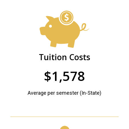
PHSC
Future
Facts
Begins
and
Here
Figures
Tuition Costs
$1,578
Average per semester (In-State)