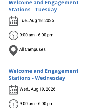
Welcome and Engagement
Stations - Tuesday
Tue., Aug 18, 2026
9:00 am - 6:00 pm
All Campuses
Welcome and Engagement
Stations - Wednesday
Wed., Aug 19, 2026
9:00 am - 6:00 pm