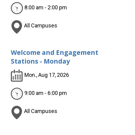
8:00 am - 2:00 pm
All Campuses
Welcome and Engagement
Stations - Monday
Mon., Aug 17, 2026
9:00 am - 6:00 pm
All Campuses