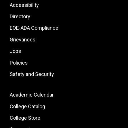
List
Footer:
Accessibility
Site
Directory
Links
EOE-ADA Compliance
Grievances
Jobs
Policies
Safety and Security
Footer:
Academic Calendar
Local
College Catalog
Site
College Store