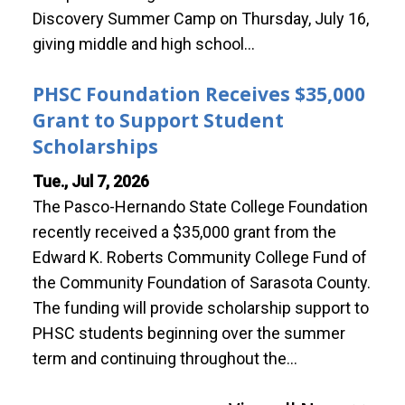
Discovery Summer Camp on Thursday, July 16,
giving middle and high school…
PHSC Foundation Receives $35,000
Grant to Support Student
Scholarships
Tue., Jul 7, 2026
The Pasco-Hernando State College Foundation
recently received a $35,000 grant from the
Edward K. Roberts Community College Fund of
the Community Foundation of Sarasota County.
The funding will provide scholarship support to
PHSC students beginning over the summer
term and continuing throughout the…