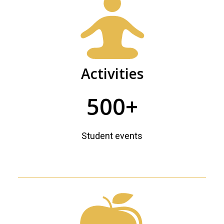
Activities
500+
Student events