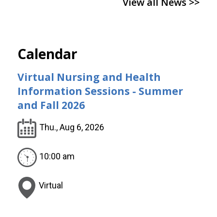
View all News >>
Calendar
Virtual Nursing and Health
Information Sessions - Summer
and Fall 2026
Thu., Aug 6, 2026
10:00 am
Virtual