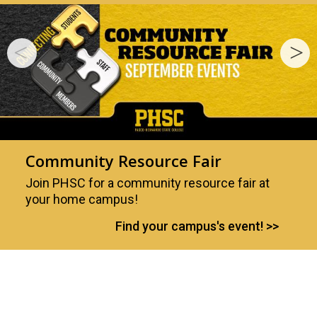
Community Resource Fair
Join PHSC for a community resource fair at
your home campus!
Find your campus's event!
Your