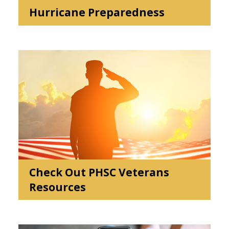
Hurricane Preparedness
Check Out PHSC Veterans
Resources