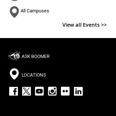
All Campuses
View all Events >>
Footer:
ASK BOOMER
Social
Menu
LOCATIONS
Footer:
Social
Icons