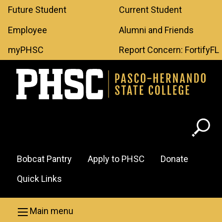
Leaderboard
Skip to main content
Future Student
Current Student
Menu
Employee
Alumni and Friends
myPHSC
Report Concern: FortifyFL
Header
Bobcat Pantry
Apply to PHSC
Donate
Menu
Quick Links
Main menu