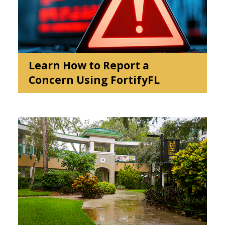
events
Learn How to Report a
Concern Using FortifyFL