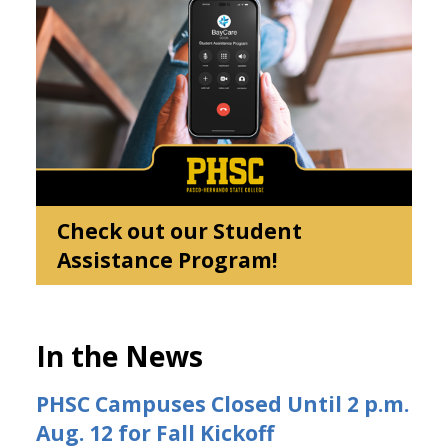
Check out our Student
Assistance Program!
In the News
PHSC Campuses Closed Until 2 p.m.
Aug. 12 for Fall Kickoff