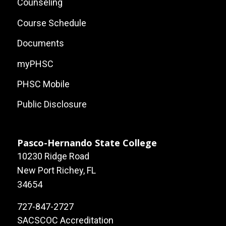
Links
Counseling
Course Schedule
Documents
myPHSC
PHSC Mobile
Public Disclosure
Pasco-Hernando State College
10230 Ridge Road
New Port Richey, FL
34654
727-847-2727
SACSCOC Accreditation