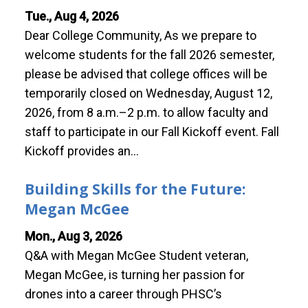
Tue., Aug 4, 2026
Dear College Community, As we prepare to
welcome students for the fall 2026 semester,
please be advised that college offices will be
temporarily closed on Wednesday, August 12,
2026, from 8 a.m.–2 p.m. to allow faculty and
staff to participate in our Fall Kickoff event. Fall
Kickoff provides an…
Building Skills for the Future:
Megan McGee
Mon., Aug 3, 2026
Q&A with Megan McGee Student veteran,
Megan McGee, is turning her passion for
drones into a career through PHSC’s