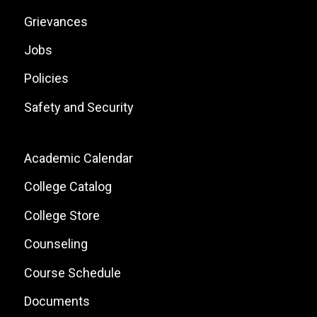
Grievances
Jobs
Policies
Safety and Security
Footer:
Academic Calendar
Local
College Catalog
Site
College Store
Links
Counseling
Course Schedule
Documents