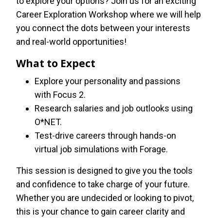
to explore your options? Join us for an exciting
Career Exploration Workshop where we will help
you connect the dots between your interests
and real-world opportunities!
What to Expect
Explore your personality and passions
with Focus 2.
Research salaries and job outlooks using
O*NET.
Test-drive careers through hands-on
virtual job simulations with Forage.
This session is designed to give you the tools
and confidence to take charge of your future.
Whether you are undecided or looking to pivot,
this is your chance to gain career clarity and