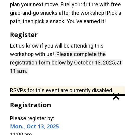
plan your next move. Fuel your future with free
grab-and-go snacks after the workshop! Pick a
path, then pick a snack. You’ve earned it!
Register
Let us know if you will be attending this
workshop with us!
Please complete the
registration form below by October 13, 2025, at
11 a.m.
Status
RSVPs for this event are currently disabled.
×
message
Registration
Please register by:
Mon., Oct 13, 2025
11:00 am