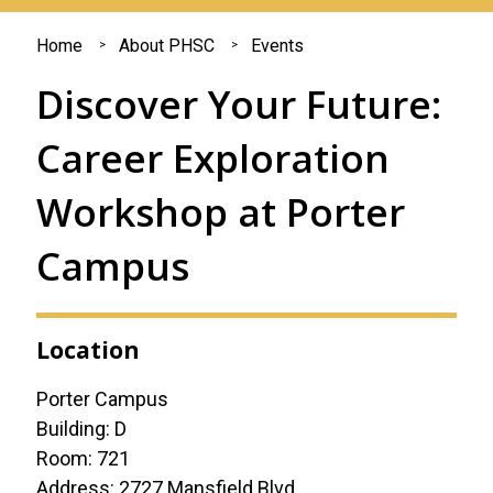
You
Home
About PHSC
Events
are
Discover Your Future:
here
Career Exploration
Workshop at Porter
Campus
Location
Porter Campus
Building: D
Room: 721
Address: 2727 Mansfield Blvd