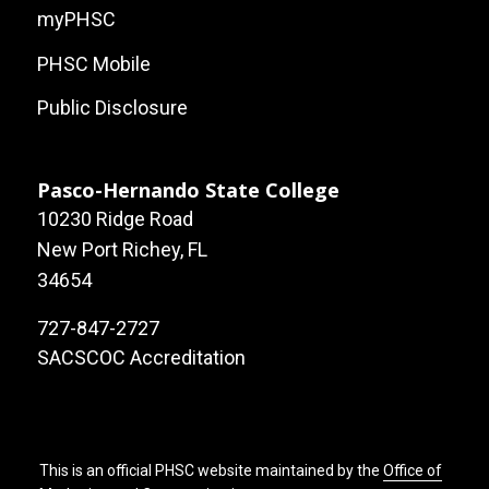
myPHSC
PHSC Mobile
Public Disclosure
Pasco-Hernando State College
10230 Ridge Road
New Port Richey, FL
34654
727-847-2727
SACSCOC Accreditation
This is an official PHSC website maintained by the
Office of