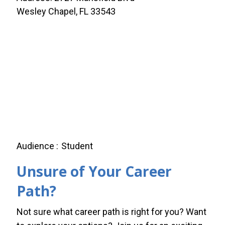
Wesley Chapel, FL 33543
Audience
Student
Unsure of Your Career
Path?
Not sure what career path is right for you? Want