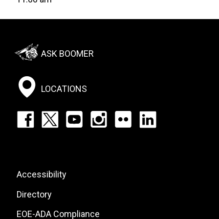
Footer:
ASK BOOMER
Social
Menu
LOCATIONS
Footer:
Social
Icons
List
Footer:
Accessibility
Site
Directory
Links
EOE-ADA Compliance