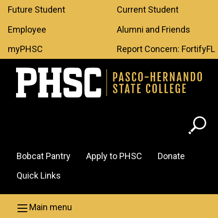
Leaderboard
Skip to main content
Future Student
Current Student
Menu
Employee
Alumni and Friends
myPHSC
Report Concern: FortifyFL
Header
Bobcat Pantry
Apply to PHSC
Donate
Menu
Quick Links
Main menu