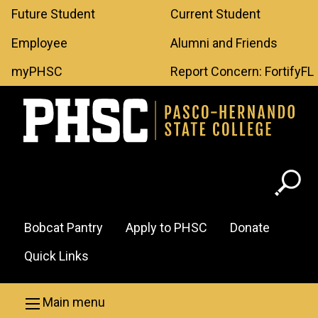
Leaderboard
Skip to main content
Future Student
Current Student
Menu
Employee
Alumni and Friends
myPHSC
Report Concern: FortifyFL
Header
Bobcat Pantry
Apply to PHSC
Donate
Menu
Quick Links
Main menu