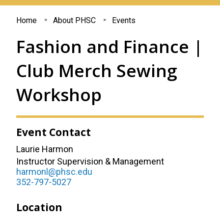
You
Home
About PHSC
Events
are
Fashion and Finance |
here
Club Merch Sewing
Workshop
Event Contact
Laurie Harmon
Instructor Supervision & Management
harmonl@phsc.edu
352-797-5027
Location