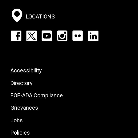
Social
Menu
LOCATIONS
Footer:
Social
Icons
List
Footer:
Accessibility
Site
Directory
Links
EOE-ADA Compliance
Grievances
Jobs
Policies