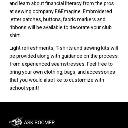
and learn about financial literacy from the pros
at sewing company E&Emagine. Embroidered
letter patches, buttons, fabric markers and
ribbons will be available to decorate your club
shirt.
Light refreshments, T-shirts and sewing kits will
be provided along with guidance on the process
from experienced seamstresses. Feel free to
bring your own clothing, bags, and accessories
that you would also like to customize with
school spirit!
Footer:
ASK BOOMER