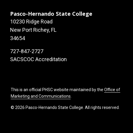
Pasco-Hernando State College
10230 Ridge Road
New Port Richey, FL
34654
727-847-2727
SACSCOC Accreditation
This is an official PHSC website maintained by the
Office of
Marketing and Communications
.
© 2026 Pasco-Hernando State College. All rights reserved.