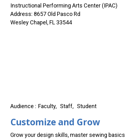
Instructional Performing Arts Center (IPAC)
Address: 8657 Old Pasco Rd
Wesley Chapel, FL 33544
Audience
Faculty
Staff
Student
Customize and Grow
Grow your design skills, master sewing basics