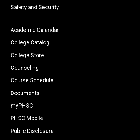
Safety and Security
Footer:
Academic Calendar
Local
College Catalog
Site
College Store
Links
Counseling
Course Schedule
Documents
myPHSC
PHSC Mobile
Public Disclosure