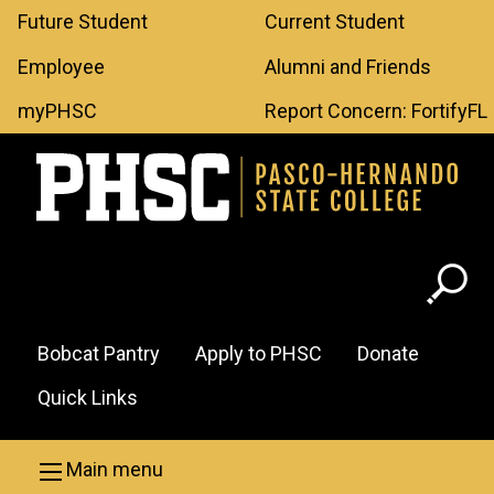
Leaderboard
Skip to main content
Future Student
Current Student
Menu
Employee
Alumni and Friends
myPHSC
Report Concern: FortifyFL
Header
Bobcat Pantry
Apply to PHSC
Donate
Menu
Quick Links
Main menu