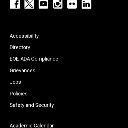
Footer:
Social
Icons
List
Footer:
Accessibility
Site
Directory
Links
EOE-ADA Compliance
Grievances
Jobs
Policies
Safety and Security
Footer:
Academic Calendar