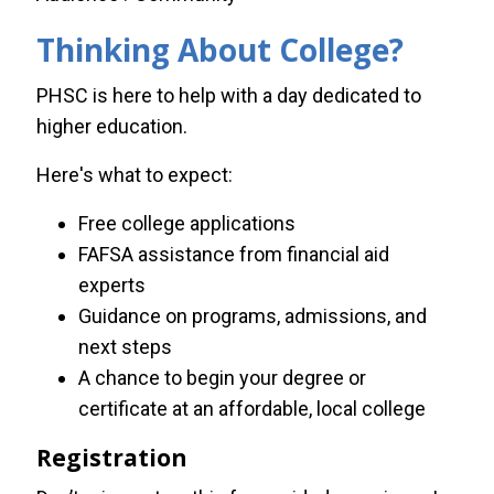
Thinking About College?
PHSC is here to help with a day dedicated to
higher education.
Here's what to expect:
Free college applications
FAFSA assistance from financial aid
experts
Guidance on programs, admissions, and
next steps
A chance to begin your degree or
certificate at an affordable, local college
Registration