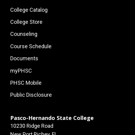
Local
College Catalog
Site
College Store
Links
Counseling
Course Schedule
Documents
myPHSC
PHSC Mobile
Public Disclosure
Pasco-Hernando State College
10230 Ridge Road
New Port Richey, FL