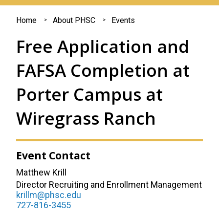
You
Home
About PHSC
Events
are
Free Application and
here
FAFSA Completion at
Porter Campus at
Wiregrass Ranch
Event Contact
Matthew Krill
Director Recruiting and Enrollment Management
krillm@phsc.edu
727-816-3455