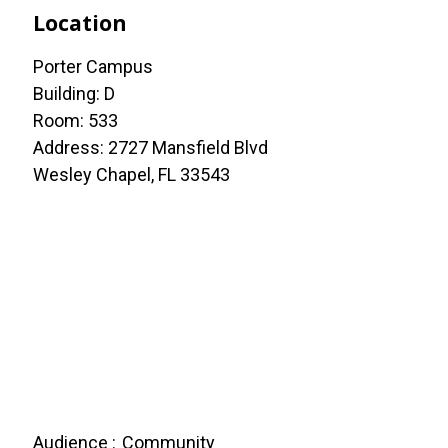
Location
Porter Campus
Building: D
Room: 533
Address: 2727 Mansfield Blvd
Wesley Chapel, FL 33543
Audience
Community