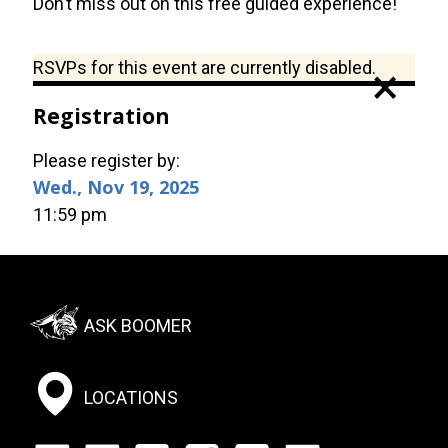
Don’t miss out on this free guided experience!
Status
RSVPs for this event are currently disabled.
×
message
Registration
Please register by:
Wed., Nov 19, 2025
11:59 pm
Footer:
ASK BOOMER
Social
Menu
LOCATIONS