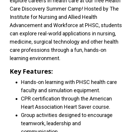
explore careers in health care at our free Health
Care Discovery Summer Camp! Hosted by The
Institute for Nursing and Allied Health
Advancement and Workforce at PHSC, students
can explore real-world applications in nursing,
medicine, surgical technology and other health
care professions through a fun, hands-on
learning environment.
Key Features:
Hands-on learning with PHSC health care
faculty and simulation equipment.
CPR certification through the American
Heart Association Heart Saver course.
Group activities designed to encourage
teamwork, leadership and
communication.