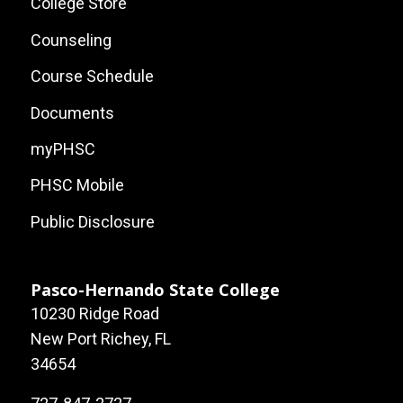
Site
College Store
Links
Counseling
Course Schedule
Documents
myPHSC
PHSC Mobile
Public Disclosure
Pasco-Hernando State College
10230 Ridge Road
New Port Richey, FL
34654