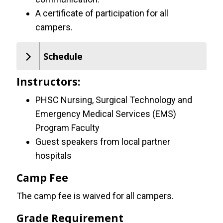
A certificate of participation for all
campers.
Schedule
Instructors:
PHSC Nursing, Surgical Technology and
Emergency Medical Services (EMS)
Program Faculty
Guest speakers from local partner
hospitals
Camp Fee
The camp fee is waived for all campers.
Grade Requirement