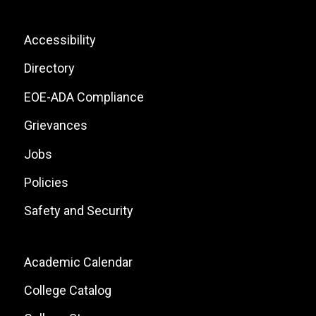
Icons
List
Footer:
Accessibility
Site
Directory
Links
EOE-ADA Compliance
Grievances
Jobs
Policies
Safety and Security
Footer:
Academic Calendar
Local
College Catalog