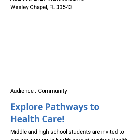
Wesley Chapel, FL 33543
Audience
Community
Explore Pathways to
Health Care!
Middle and high school students are invited to