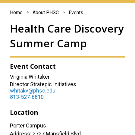
You
Home
About PHSC
Events
are
Health Care Discovery
here
Summer Camp
Event Contact
Virginia Whitaker
Director Strategic Initiatives
whitakv@phsc.edu
813-527-6810
Location
Porter Campus
Address: 2727 Mansfield Blvd