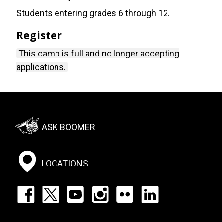
Students entering grades 6 through 12.
Register
This camp is full and no longer accepting
applications.
Footer:
ASK BOOMER
Social
Menu
LOCATIONS
Footer:
Social