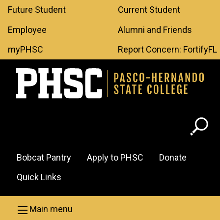
Leaderboard
Skip to main content
Future Student
Current Student
Menu
Employee
Alumni and Friends
myPHSC
Report Concern: FortifyFL
Header
Bobcat Pantry
Apply to PHSC
Donate
Menu
Quick Links
Main menu