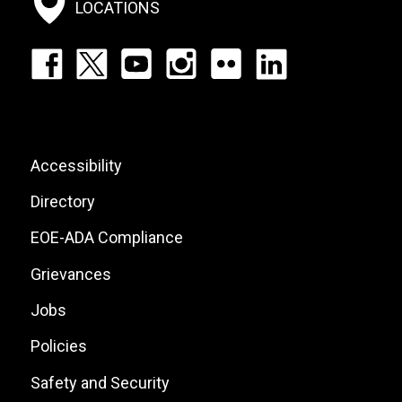
LOCATIONS
Footer:
Social
Icons
List
Footer:
Accessibility
Site
Directory
Links
EOE-ADA Compliance
Grievances
Jobs
Policies
Safety and Security