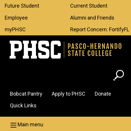
Leaderboard
Skip to main content
Future Student
Current Student
Menu
Employee
Alumni and Friends
myPHSC
Report Concern: FortifyFL
Header
Bobcat Pantry
Apply to PHSC
Donate
Menu
Quick Links
Main menu