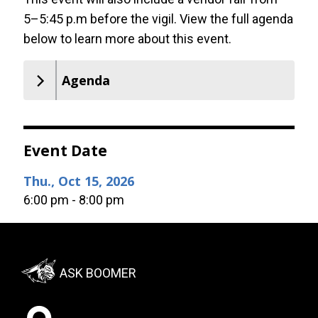
5–5:45 p.m before the vigil. View the full agenda
below to learn more about this event.
Agenda
Event Date
Thu., Oct 15, 2026
6:00 pm - 8:00 pm
Footer:
ASK BOOMER
Social
Menu