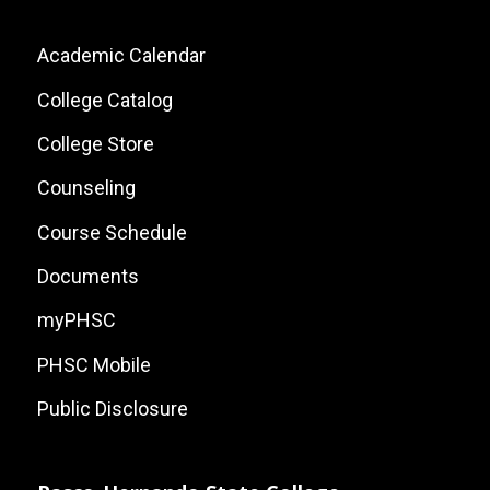
Footer:
Academic Calendar
Local
College Catalog
Site
College Store
Links
Counseling
Course Schedule
Documents
myPHSC
PHSC Mobile
Public Disclosure