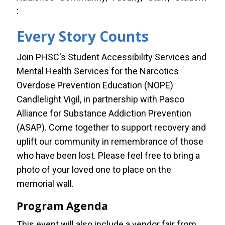
Every Story Counts
Join PHSC's Student Accessibility Services and
Mental Health Services for the Narcotics
Overdose Prevention Education (NOPE)
Candlelight Vigil, in partnership with Pasco
Alliance for Substance Addiction Prevention
(ASAP). Come together to support recovery and
uplift our community in remembrance of those
who have been lost. Please feel free to bring a
photo of your loved one to place on the
memorial wall.
Program Agenda
This event will also include a vendor fair from