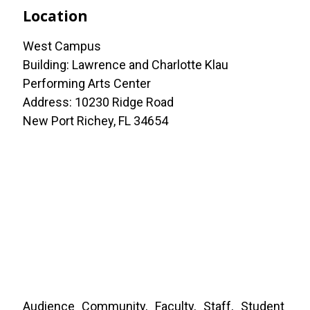
Location
West Campus
Building: Lawrence and Charlotte Klau
Performing Arts Center
Address: 10230 Ridge Road
New Port Richey, FL 34654
Audience
Community
Faculty
Staff
Student