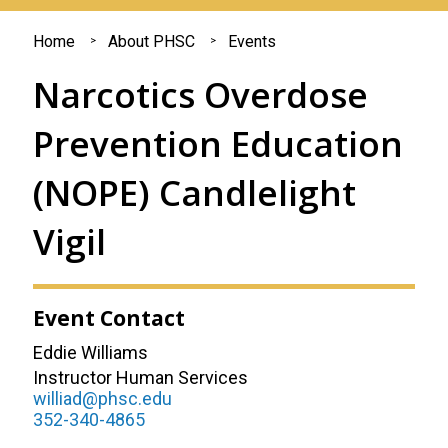
You
Home
About PHSC
Events
are
Narcotics Overdose
here
Prevention Education
(NOPE) Candlelight
Vigil
Event Contact
Eddie Williams
Instructor Human Services
williad@phsc.edu
352-340-4865