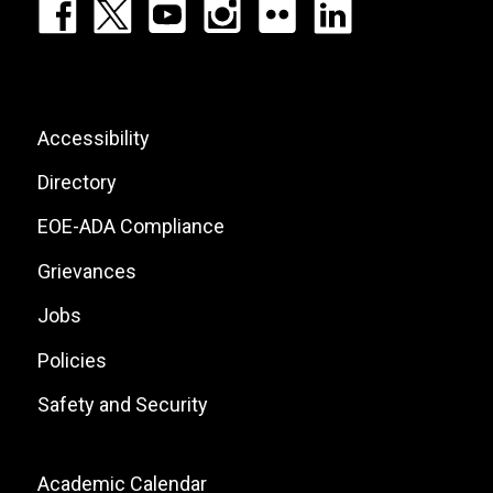
Footer:
Social
Icons
List
Footer:
Accessibility
Site
Directory
Links
EOE-ADA Compliance
Grievances
Jobs
Policies
Safety and Security
Footer:
Academic Calendar