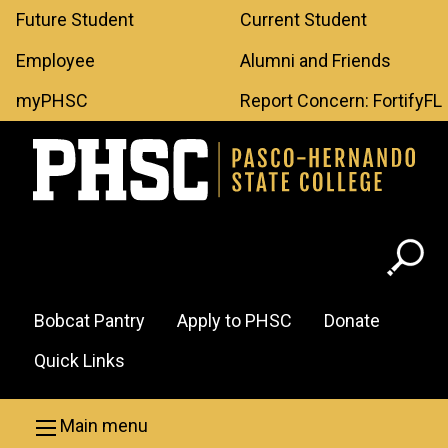
Leaderboard
Skip to main content
Future Student
Current Student
Menu
Employee
Alumni and Friends
myPHSC
Report Concern: FortifyFL
Header
Bobcat Pantry
Apply to PHSC
Donate
Menu
Quick Links
Main menu