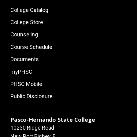
Local
College Catalog
Site
College Store
Links
Counseling
Course Schedule
Documents
myPHSC
PHSC Mobile
Public Disclosure
Pasco-Hernando State College
10230 Ridge Road
New Port Richey, FL