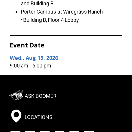
and Building B
Porter Campus at Wiregrass Ranch
• Building D, Floor 4 Lobby
Event Date
Wed., Aug 19, 2026
9:00 am - 6:00 pm
Footer:
ASK BOOMER
Social
Menu
LOCATIONS