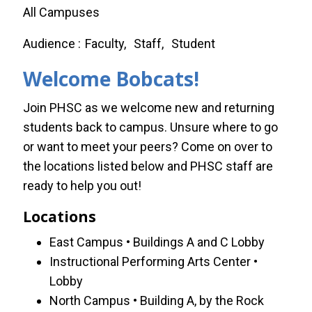
All Campuses
Audience
Faculty
Staff
Student
Welcome Bobcats!
Join PHSC as we welcome new and returning
students back to campus. Unsure where to go
or want to meet your peers? Come on over to
the locations listed below and PHSC staff are
ready to help you out!
Locations
East Campus • Buildings A and C Lobby
Instructional Performing Arts Center •
Lobby
North Campus • Building A, by the Rock