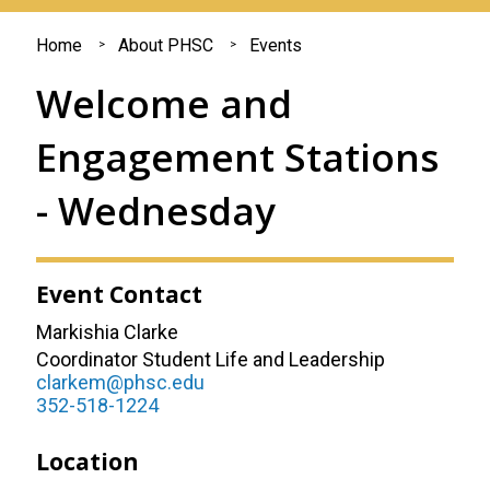
You
Home
About PHSC
Events
are
Welcome and
here
Engagement Stations
- Wednesday
Event Contact
Markishia Clarke
Coordinator Student Life and Leadership
clarkem@phsc.edu
352-518-1224
Location