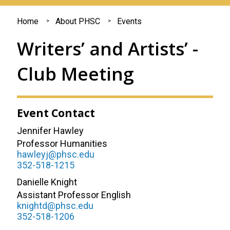
You
Home
About PHSC
Events
are
Writers’ and Artists’ -
here
Club Meeting
Event Contact
Jennifer Hawley
Professor Humanities
hawleyj@phsc.edu
352-518-1215
Danielle Knight
Assistant Professor English
knightd@phsc.edu
352-518-1206