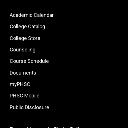
Footer:
Academic Calendar
Local
College Catalog
Site
College Store
Links
Counseling
Course Schedule
Documents
myPHSC
PHSC Mobile
Public Disclosure