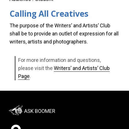
Calling All Creatives
The purpose of the Writers’ and Artists’ Club
shall be to provide an outlet of expression for all
writers, artists and photographers.
For more information and questions,
please visit the
Writers’ and Artists’ Club
Page
.
Footer:
ASK BOOMER
Social