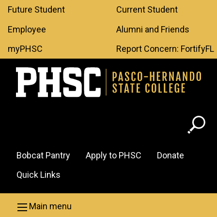
Leaderboard
Skip to main content
Future Student
Current Student
Menu
Employee
Alumni and Friends
myPHSC
Report Concern: FortifyFL
Header
Bobcat Pantry
Apply to PHSC
Donate
Menu
Quick Links
Main menu