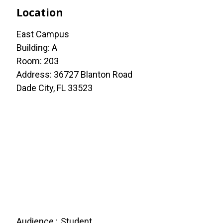
Location
East Campus
Building: A
Room: 203
Address: 36727 Blanton Road
Dade City, FL 33523
Audience
Student