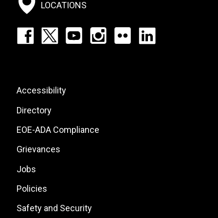
Menu
LOCATIONS
Footer:
Social
Icons
List
Footer:
Accessibility
Site
Directory
Links
EOE-ADA Compliance
Grievances
Jobs
Policies
Safety and Security