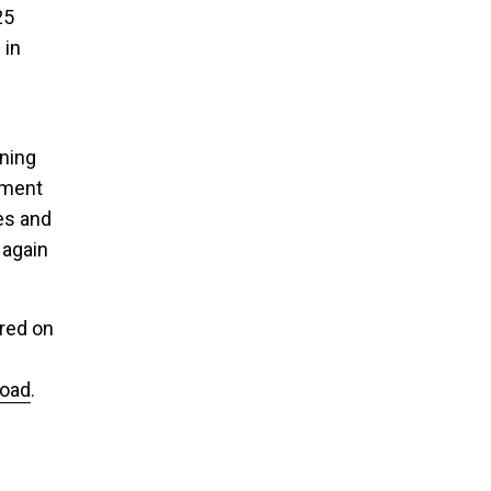
25
 in
rning
hment
es and
 again
red on
oad
.