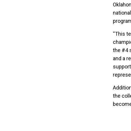
Oklahom
nationa
program
“This t
champio
the #4 
and a r
support
represe
Additio
the col
become 