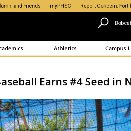
Skip to main content
lumni and Friends
myPHSC
Report Concern: Forti
Head
Bobcat
Men
cademics
Athletics
Campus L
aseball Earns #4 Seed in N