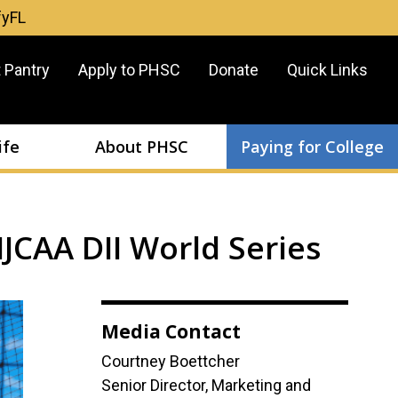
fyFL
er
 Pantry
Apply to PHSC
Donate
Quick Links
u
ife
About PHSC
Paying for College
JCAA DII World Series
Media Contact
Courtney Boettcher
Senior Director, Marketing and