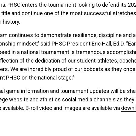
a.PHSC enters the tournament looking to defend its 20
l title and continue one of the most successful stretches
 history.
eam continues to demonstrate resilience, discipline and a
nship mindset,” said PHSC President Eric Hall, Ed.D. “Ea
seed in a national tournament is tremendous accomplis
eflection of the dedication of our student-athletes, coach
ers. We are incredibly proud of our bobcats as they once
nt PHSC on the national stage.”
nal game information and tournament updates will be sha
lege website and athletics social media channels as they
available. B-roll video and images are available via
downl