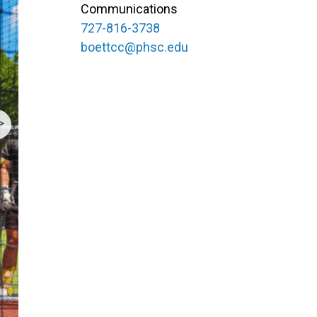
Communications
727-816-3738
boettcc@phsc.edu