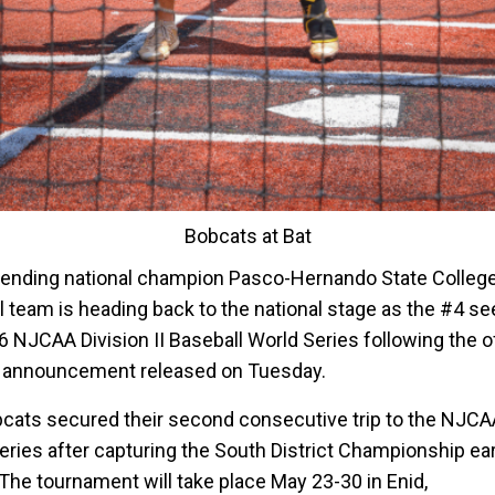
Bobcats at Bat
ending national champion Pasco-Hernando State Colleg
l team is heading back to the national stage as the #4 se
 NJCAA Division II Baseball World Series following the of
 announcement released on Tuesday.
cats secured their second consecutive trip to the NJCA
eries after capturing the South District Championship earl
The tournament will take place May 23-30 in Enid,