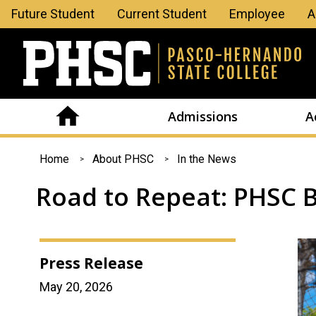
Leaderboard
Future Student
Current Student
Employee
A
Menu
Admissions
A
You
Home
About PHSC
In the News
are
Road to Repeat: PHSC B
here
Press Release
May 20, 2026