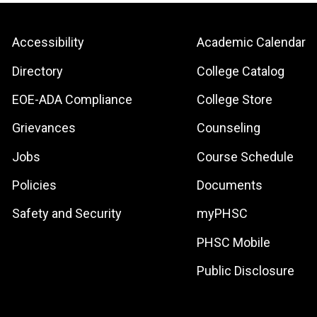
Footer:
Footer:
Accessibility
Academic Calendar
Site
Local
Directory
College Catalog
Links
Site
EOE-ADA Compliance
College Store
Links
Grievances
Counseling
Jobs
Course Schedule
Policies
Documents
Safety and Security
myPHSC
PHSC Mobile
Public Disclosure