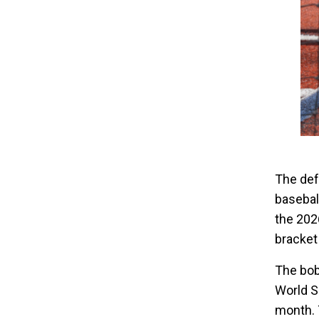
The def
basebal
the 2026
bracket
The bob
World S
month. 