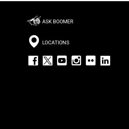
Footer:
ASK BOOMER
Social
Menu
LOCATIONS
Footer:
Social
Icons
List