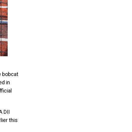
Bobcat Catcher at Practice
e bobcat
ed in
ficial
A DII
ier this