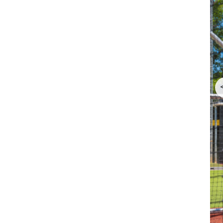
CAA DII Baseball World Series Tournament Bracket