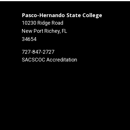
Pasco-Hernando State College
10230 Ridge Road
New Port Richey, FL
34654
727-847-2727
SACSCOC Accreditation