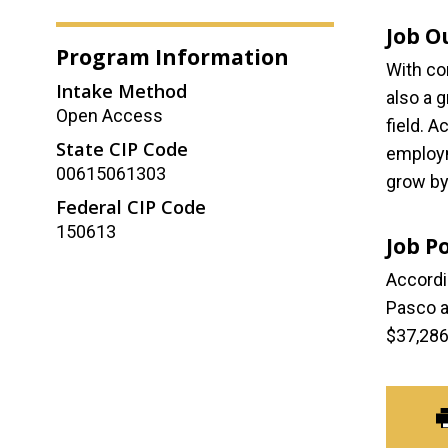
Job O
Program Information
With co
Intake Method
also a 
Open Access
field. 
State CIP Code
employm
00615061303
grow by
Federal CIP Code
150613
Job P
Accordi
Pasco a
$37,286