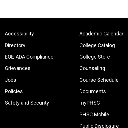
Footer:
Footer:
Accessibility
Academic Calendar
Site
Local
Directory
College Catalog
Links
Site
EOE-ADA Compliance
College Store
Links
Grievances
Counseling
Jobs
Course Schedule
Policies
Documents
Safety and Security
myPHSC
PHSC Mobile
Public Disclosure