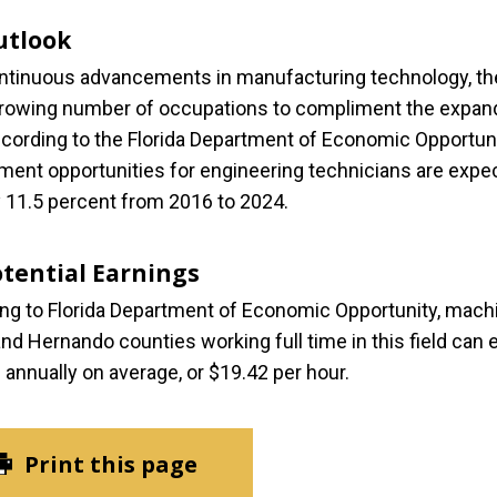
utlook
ntinuous advancements in manufacturing technology, th
growing number of occupations to compliment the expan
According to the Florida Department of Economic Opportuni
ent opportunities for engineering technicians are expe
 11.5 percent from 2016 to 2024.
otential Earnings
ng to Florida Department of Economic Opportunity, machi
nd Hernando counties working full time in this field can 
 annually on average, or $19.42 per hour.
Print this page