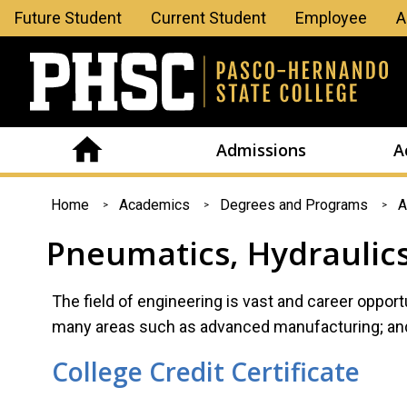
Leaderboard
Future Student
Current Student
Employee
A
Menu
Admissions
A
You
Home
Academics
Degrees and Programs
A
are
Pneumatics, Hydraulic
here
The field of engineering is vast and career opportun
many areas such as advanced manufacturing; and 
College Credit Certificate