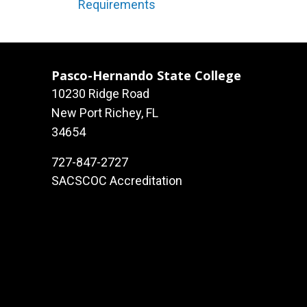
Requirements
Pasco-Hernando State College
10230 Ridge Road
New Port Richey, FL
34654
727-847-2727
SACSCOC Accreditation