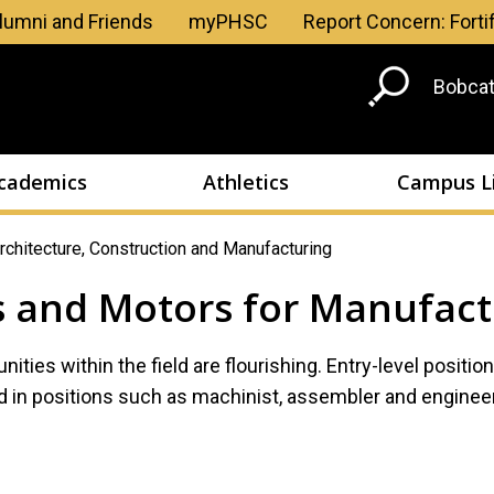
Skip to main content
lumni and Friends
myPHSC
Report Concern: Forti
Head
Bobcat
Men
cademics
Athletics
Campus L
rchitecture, Construction and Manufacturing
s and Motors for Manufact
ities within the field are flourishing. Entry-level positio
in positions such as machinist, assembler and engineer