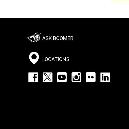
Footer:
ASK BOOMER
Social
Menu
LOCATIONS
Footer:
Social
Icons
List