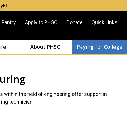
fyFL
er
 Pantry
Apply to PHSC
Donate
Quick Links
u
ife
About PHSC
Paying for College
uring
ns within the field of engineering offer support in
ing technician.