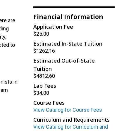
Financial Information
ere are
Application Fee
ding
$25.00
ty,
Estimated In-State Tuition
cted to
$1262.16
Estimated Out-of-State
Tuition
$4812.60
nists in
Lab Fees
earn
$34.00
Course Fees
View Catalog for Course Fees
Curriculum and Requirements
View Catalog for Curriculum and