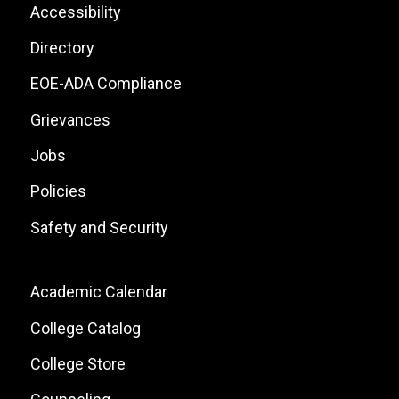
List
Footer:
Accessibility
Site
Directory
Links
EOE-ADA Compliance
Grievances
Jobs
Policies
Safety and Security
Footer:
Academic Calendar
Local
College Catalog
Site
College Store
Links