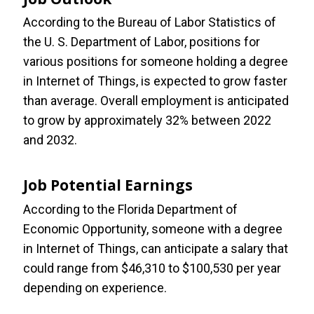
According to the Bureau of Labor Statistics of
the U. S. Department of Labor, positions for
various positions for someone holding a degree
in Internet of Things, is expected to grow faster
than average. Overall employment is anticipated
to grow by approximately 32% between 2022
and 2032.
Job Potential Earnings
According to the Florida Department of
Economic Opportunity, someone with a degree
in Internet of Things, can anticipate a salary that
could range from $46,310 to $100,530 per year
depending on experience.