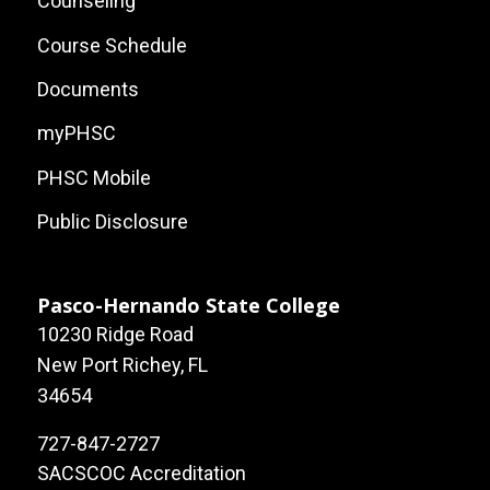
Counseling
Course Schedule
Documents
myPHSC
PHSC Mobile
Public Disclosure
Pasco-Hernando State College
10230 Ridge Road
New Port Richey, FL
34654
727-847-2727
SACSCOC Accreditation