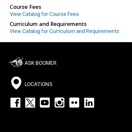
Course Fees
View Catalog for Course Fees
Curriculum and Requirements
View Catalog for Curriculum and Requirements
Footer:
ASK BOOMER
Social
Menu
LOCATIONS
Footer:
Social
Icons