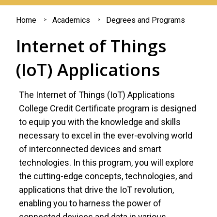
You
Home
Academics
Degrees and Programs
are
Internet of Things
here
(IoT) Applications
The Internet of Things (IoT) Applications
College Credit Certificate program is designed
to equip you with the knowledge and skills
necessary to excel in the ever-evolving world
of interconnected devices and smart
technologies. In this program, you will explore
the cutting-edge concepts, technologies, and
applications that drive the IoT revolution,
enabling you to harness the power of
connected devices and data in various