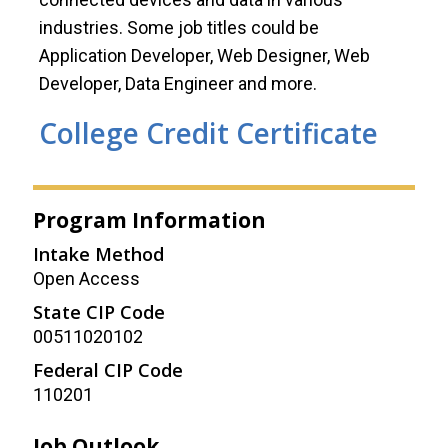
industries. Some job titles could be
Application Developer, Web Designer, Web
Developer, Data Engineer and more.
College Credit Certificate
Program Information
Intake Method
Open Access
State CIP Code
00511020102
Federal CIP Code
110201
Job Outlook