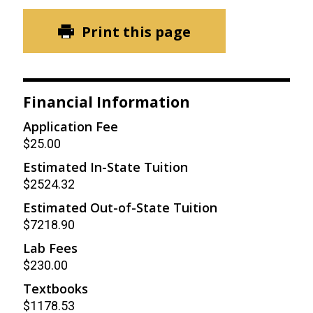
Print this page
Financial Information
Application Fee
$25.00
Estimated In-State Tuition
$2524.32
Estimated Out-of-State Tuition
$7218.90
Lab Fees
$230.00
Textbooks
$1178.53