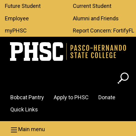
Leaderboard
Skip to main content
Future Student
Current Student
Menu
Employee
Alumni and Friends
myPHSC
Report Concern: FortifyFL
Header
Bobcat Pantry
Apply to PHSC
Donate
Menu
Quick Links
Main menu