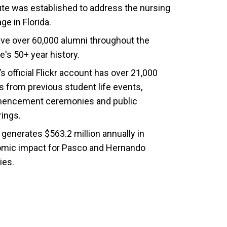
tute was established to address the nursing
ge in Florida.
ve over 60,000 alumni throughout the
e's 50+ year history.
 official Flickr account has over 21,000
s from previous student life events,
ncement ceremonies and public
rings.
generates $563.2 million annually in
mic impact for Pasco and Hernando
ies.