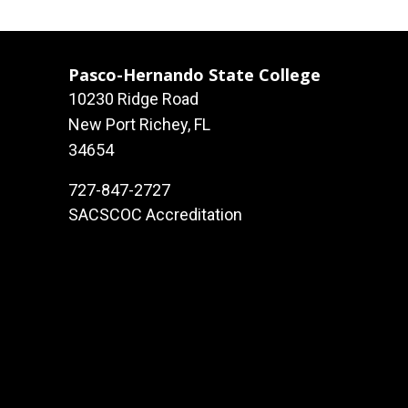
Pasco-Hernando State College
10230 Ridge Road
New Port Richey, FL
34654
727-847-2727
SACSCOC Accreditation