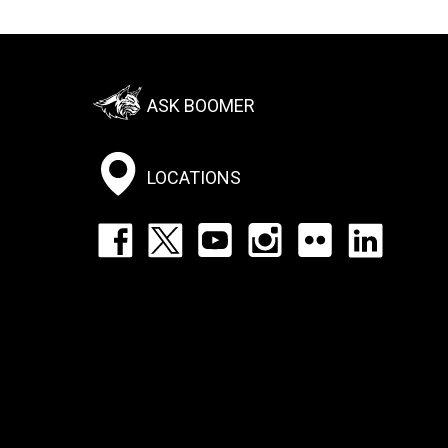
Footer:
ASK BOOMER
Social
Menu
LOCATIONS
Footer:
Social
Icons
List