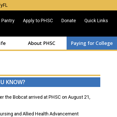
fyFL
er
 Pantry
Apply to PHSC
Donate
Quick Links
u
ife
About PHSC
Paying for College
OU KNOW?
r the Bobcat arrived at PHSC on August 21,
ursing and Allied Health Advancement