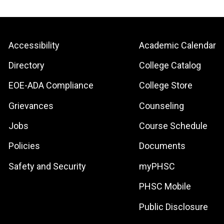
Footer:
Footer:
Accessibility
Academic Calendar
Site
Local
Directory
College Catalog
Links
Site
EOE-ADA Compliance
College Store
Links
Grievances
Counseling
Jobs
Course Schedule
Policies
Documents
Safety and Security
myPHSC
PHSC Mobile
Public Disclosure