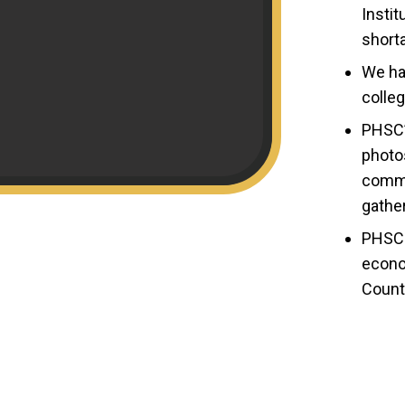
Insti
shorta
We ha
colleg
PHSC’s
photo
comme
gathe
PHSC 
econo
Count