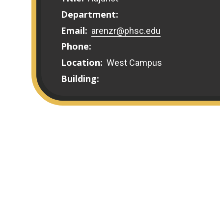
Department:
Email:
arenzr@phsc.edu
Phone:
Location:
West Campus
Building: