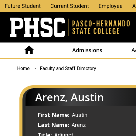
Leaderboard
Future Student
Current Student
Employee
A
Menu
Admissions
A
You
Home
Faculty and Staff Directory
are
here
Arenz, Austin
First Name:
Austin
Last Name:
Arenz
Title:
Adjunct