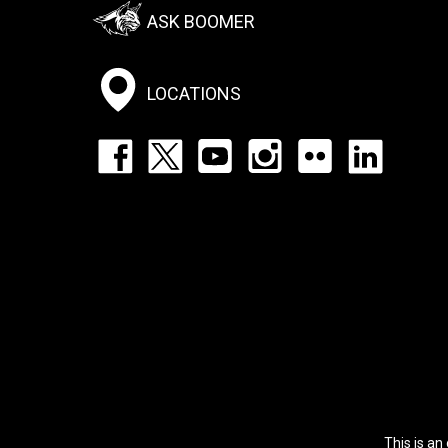
Footer:
ASK BOOMER
Social
Menu
LOCATIONS
Footer:
Social
Icons
List
This is an