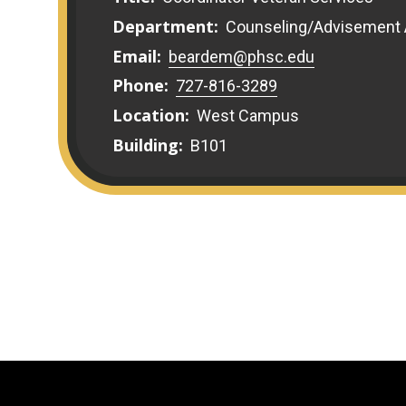
Department:
Counseling/Advisement
Email:
beardem@phsc.edu
Phone:
727-816-3289
Location:
West Campus
Building:
B101