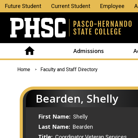
Leaderboard
Future Student
Current Student
Employee
A
Menu
Admissions
A
You
Home
Faculty and Staff Directory
are
here
Bearden, Shelly
First Name:
Shelly
Last Name:
Bearden
Title:
Coordinator Veteran Services