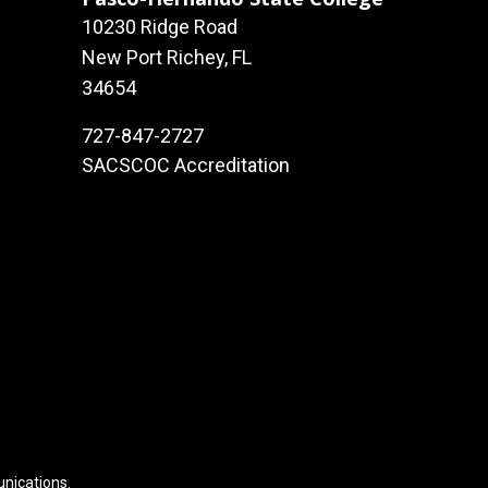
10230 Ridge Road
New Port Richey, FL
34654
727-847-2727
SACSCOC Accreditation
unications
.