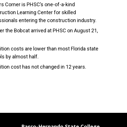
s Corner is PHSC’s one-of-a-kind
uction Learning Center for skilled
sionals entering the construction industry.
r the Bobcat arrived at PHSC on August 21,
ition costs are lower than most Florida state
ls by almost half.
ition cost has not changed in 12 years.
Pasco-Hernando State College