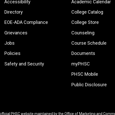
Footer:
Footer:
Accessibility
Academic Calendar
Site
Local
Directory
College Catalog
Links
Site
EOE-ADA Compliance
College Store
Links
Grievances
Counseling
Jobs
Course Schedule
Policies
Documents
Safety and Security
myPHSC
PHSC Mobile
Public Disclosure
 official PHSC website maintained by the
Office of Marketing and Comm