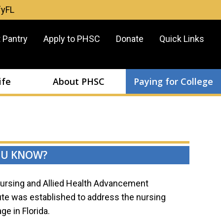
fyFL
er
 Pantry
Apply to PHSC
Donate
Quick Links
u
ife
About PHSC
Paying for College
OU KNOW?
ursing and Allied Health Advancement
tute was established to address the nursing
ge in Florida.