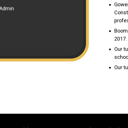
Gower
 Admin
Constr
profes
Boome
2017.
Our tu
schoo
Our tu