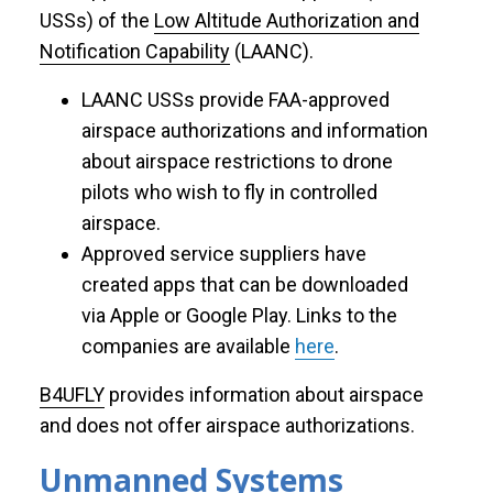
USSs) of the
Low Altitude Authorization and
Notification Capability
(LAANC).
LAANC USSs provide FAA-approved
airspace authorizations and information
about airspace restrictions to drone
pilots who wish to fly in controlled
airspace.
Approved service suppliers have
created apps that can be downloaded
via Apple or Google Play. Links to the
companies are available
here
.
B4UFLY
provides information about airspace
and does not offer airspace authorizations.
Unmanned Systems