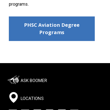
programs.
PHSC Aviation Degree
Programs
Footer:
ASK BOOMER
Social
Menu
LOCATIONS