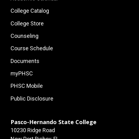
Local
College Catalog
Site
College Store
Links
Counseling
Course Schedule
Documents
myPHSC
PHSC Mobile
Public Disclosure
Pasco-Hernando State College
10230 Ridge Road
New Port Richey, FL