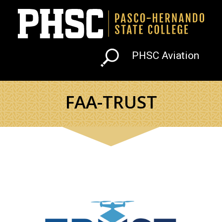
Skip to main content
PHSC Aviation
FAA-TRUST