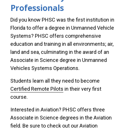
Professionals
Did you know PHSC was the first institution in
Florida to offer a degree in Unmanned Vehicle
Systems? PHSC offers comprehensive
education and training in all environments; air,
land and sea, culminating in the award of an
Associate in Science degree in Unmanned
Vehicles Systems Operations.
Students learn all they need to become
Certified Remote Pilots
in their very first
course.
Interested in Aviation? PHSC offers three
Associate in Science degrees in the Aviation
field. Be sure to check out our Aviation