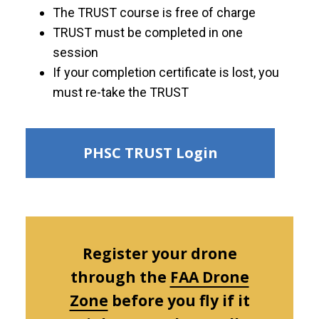
The TRUST course is free of charge
TRUST must be completed in one
session
If your completion certificate is lost, you
must re-take the TRUST
PHSC TRUST Login
Register your drone
through the
FAA Drone
Zone
before you fly if it