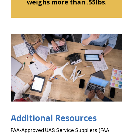
weighs more than .55lbs.
Additional Resources
FAA-Approved UAS Service Suppliers (FAA