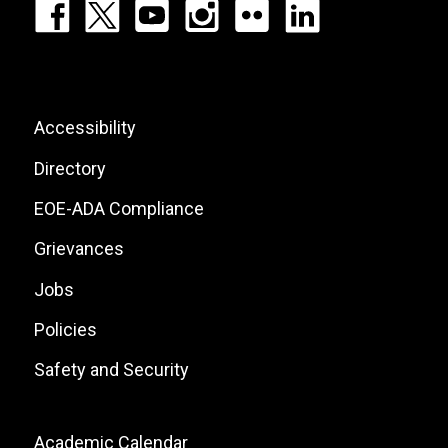
Footer:
Social
Icons
List
Footer:
Accessibility
Site
Directory
Links
EOE-ADA Compliance
Grievances
Jobs
Policies
Safety and Security
Footer:
Academic Calendar