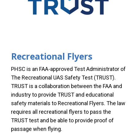
Recreational Flyers
PHSC is an FAA-approved Test Administrator of
The Recreational UAS Safety Test (TRUST).
TRUST is a collaboration between the FAA and
industry to provide TRUST and educational
safety materials to Recreational Flyers. The law
requires all recreational flyers to pass the
TRUST test and be able to provide proof of
passage when flying.