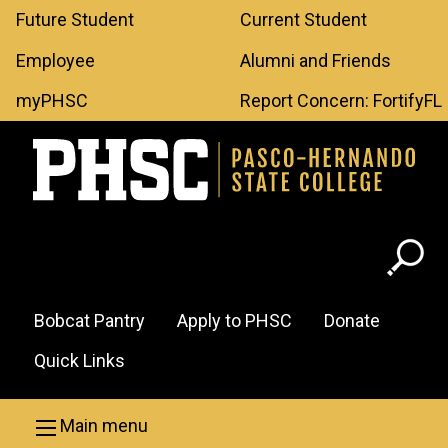
Leaderboard
Skip to main content
Future Student
Current Student
Menu
Employee
Alumni and Friends
myPHSC
Report Concern: FortifyFL
Header
Bobcat Pantry
Apply to PHSC
Donate
Menu
Quick Links
Main menu