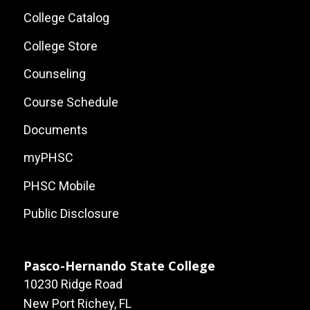
Local
College Catalog
Site
College Store
Links
Counseling
Course Schedule
Documents
myPHSC
PHSC Mobile
Public Disclosure
Pasco-Hernando State College
10230 Ridge Road
New Port Richey, FL