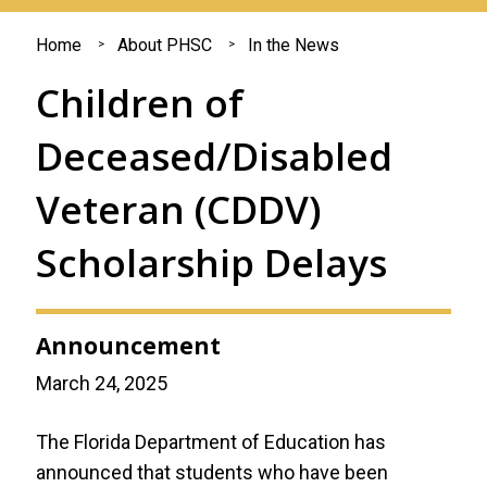
You
Home
About PHSC
In the News
are
Children of
here
Deceased/Disabled
Veteran (CDDV)
Scholarship Delays
Announcement
March 24, 2025
The Florida Department of Education has
announced that students who have been