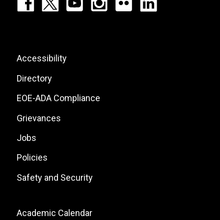
Footer:
Social
Icons
List
Footer:
Accessibility
Site
Directory
Links
EOE-ADA Compliance
Grievances
Jobs
Policies
Safety and Security
Footer:
Academic Calendar