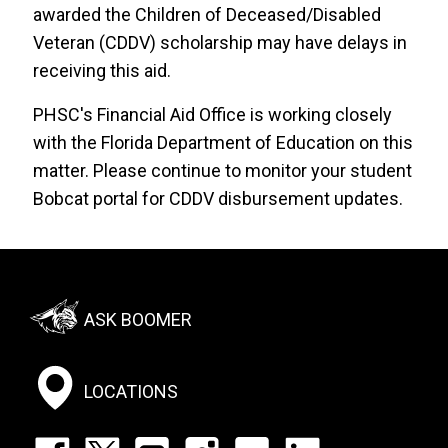
awarded the Children of Deceased/Disabled
Veteran (CDDV) scholarship may have delays in
receiving this aid.
PHSC's Financial Aid Office is working closely
with the Florida Department of Education on this
matter. Please continue to monitor your student
Bobcat portal for CDDV disbursement updates.
Footer:
ASK BOOMER
Social
Menu
LOCATIONS