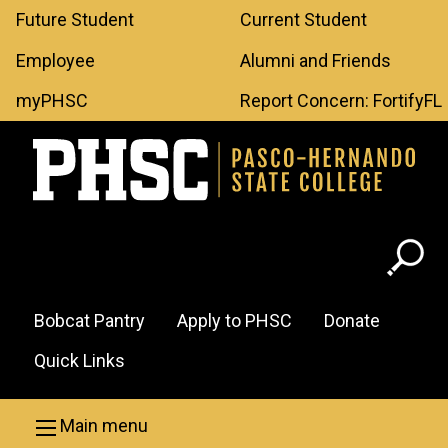
Leaderboard
Skip to main content
Future Student
Current Student
Menu
Employee
Alumni and Friends
myPHSC
Report Concern: FortifyFL
Header
Bobcat Pantry
Apply to PHSC
Donate
Menu
Quick Links
Main menu