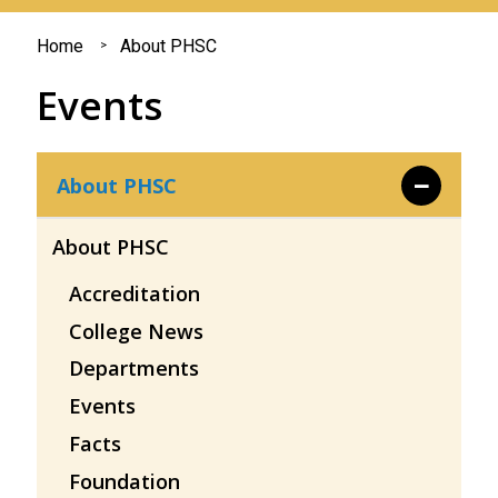
You
Home
About PHSC
are
Events
here
About PHSC
About PHSC
Accreditation
College News
Departments
Events
Facts
Foundation