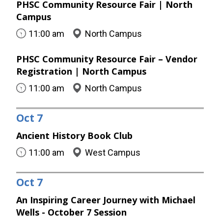
PHSC Community Resource Fair | North
Campus
11:00 am
North Campus
PHSC Community Resource Fair – Vendor
Registration | North Campus
11:00 am
North Campus
Oct
7
Ancient History Book Club
11:00 am
West Campus
Oct
7
An Inspiring Career Journey with Michael
Wells - October 7 Session