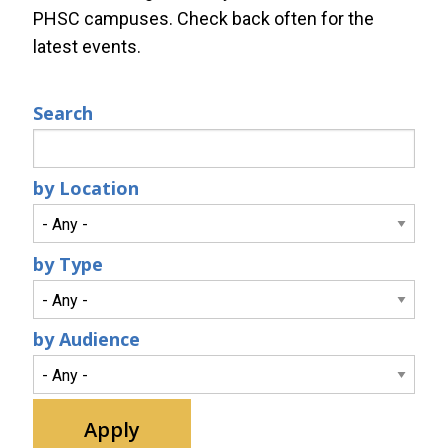
PHSC campuses. Check back often for the
latest events.
Search
by Location
by Type
by Audience