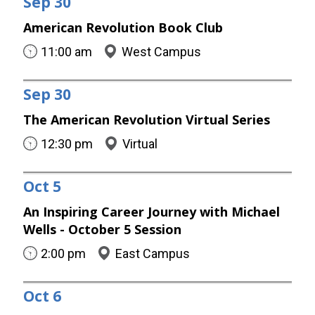
Sep
30
American Revolution Book Club
11:00 am
West Campus
Sep
30
The American Revolution Virtual Series
12:30 pm
Virtual
Oct
5
An Inspiring Career Journey with Michael
Wells - October 5 Session
2:00 pm
East Campus
Oct
6