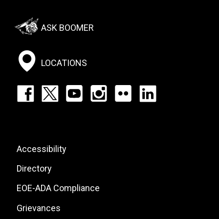
Footer:
ASK BOOMER
Social
Menu
LOCATIONS
Footer:
Social
Icons
List
Footer:
Accessibility
Site
Directory
Links
EOE-ADA Compliance
Grievances