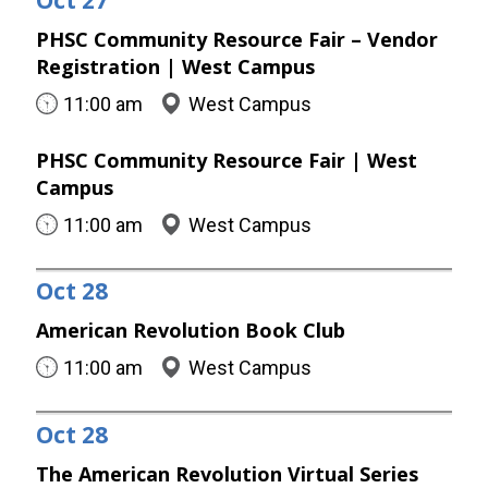
Oct
27
PHSC Community Resource Fair – Vendor
Registration | West Campus
11:00 am
West Campus
PHSC Community Resource Fair | West
Campus
11:00 am
West Campus
Oct
28
American Revolution Book Club
11:00 am
West Campus
Oct
28
The American Revolution Virtual Series