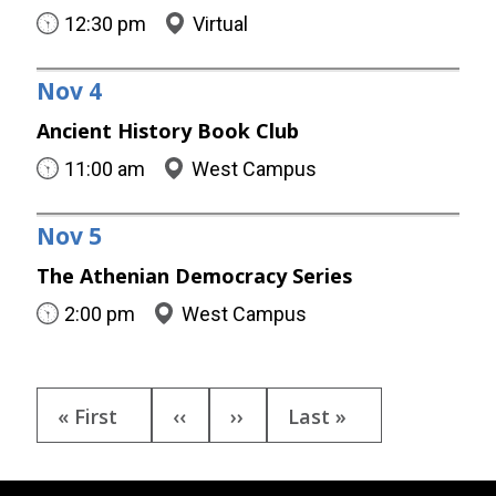
12:30 pm
Virtual
Nov
4
Ancient History Book Club
11:00 am
West Campus
Nov
5
The Athenian Democracy Series
2:00 pm
West Campus
Pagination
First
« First
Previous
‹‹
Next
››
Last
Last »
page
page
page
page