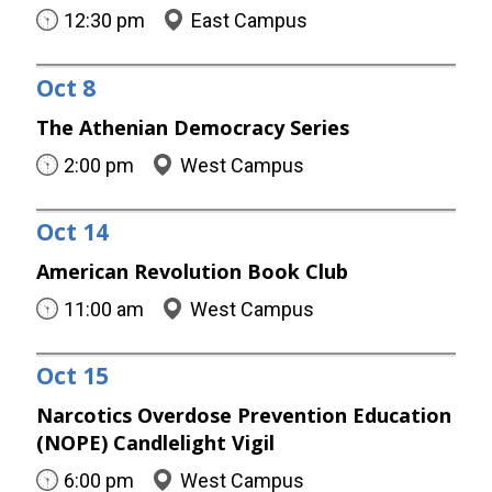
12:30 pm
East Campus
Oct
8
The Athenian Democracy Series
2:00 pm
West Campus
Oct
14
American Revolution Book Club
11:00 am
West Campus
Oct
15
Narcotics Overdose Prevention Education
(NOPE) Candlelight Vigil
6:00 pm
West Campus