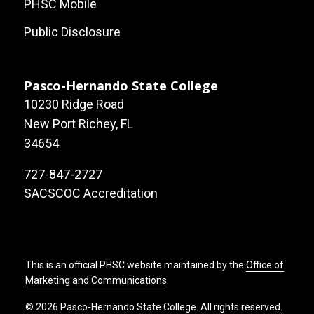
PHSC Mobile
Public Disclosure
Pasco-Hernando State College
10230 Ridge Road
New Port Richey, FL
34654
727-847-2727
SACSCOC Accreditation
This is an official PHSC website maintained by the
Office of
Marketing and Communications
.
© 2026 Pasco-Hernando State College. All rights reserved.