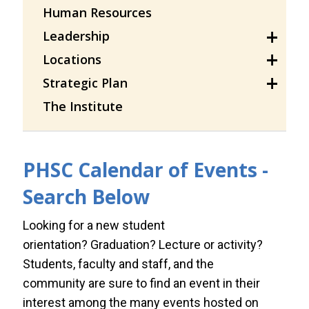
Human Resources
Leadership
Locations
Strategic Plan
The Institute
PHSC Calendar of Events -
Search Below
Looking for a new student
orientation? Graduation? Lecture or activity?
Students, faculty and staff, and the
community are sure to find an event in their
interest among the many events hosted on