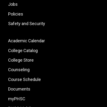
Jobs
Policies
Safety and Security
Footer:
Academic Calendar
Local
College Catalog
Site
College Store
Links
Counseling
Course Schedule
Documents
myPHSC