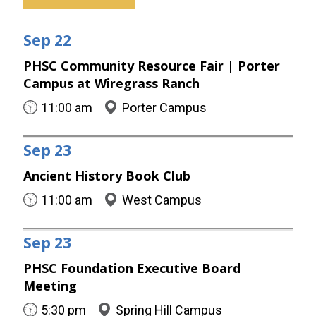
Sep
22
PHSC Community Resource Fair | Porter
Campus at Wiregrass Ranch
11:00 am
Porter Campus
Sep
23
Ancient History Book Club
11:00 am
West Campus
Sep
23
PHSC Foundation Executive Board
Meeting
5:30 pm
Spring Hill Campus