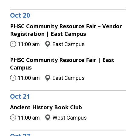
Oct
20
PHSC Community Resource Fair – Vendor
Registration | East Campus
11:00 am
East Campus
PHSC Community Resource Fair | East
Campus
11:00 am
East Campus
Oct
21
Ancient History Book Club
11:00 am
West Campus