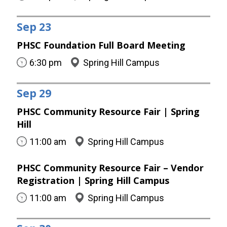
Sep
23
PHSC Foundation Full Board Meeting
6:30 pm
Spring Hill Campus
Sep
29
PHSC Community Resource Fair | Spring
Hill
11:00 am
Spring Hill Campus
PHSC Community Resource Fair – Vendor
Registration | Spring Hill Campus
11:00 am
Spring Hill Campus