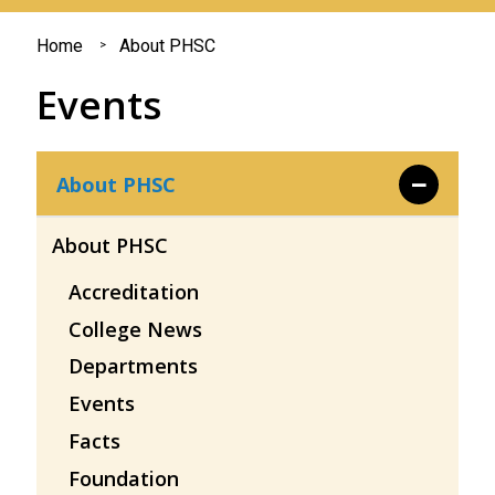
You
Home
About PHSC
are
Events
here
About PHSC
About PHSC
Accreditation
College News
Departments
Events
Facts
Foundation