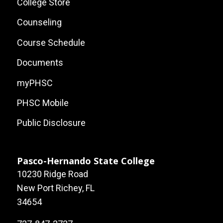
Site
College Store
Links
Counseling
Course Schedule
Documents
myPHSC
PHSC Mobile
Public Disclosure
Pasco-Hernando State College
10230 Ridge Road
New Port Richey, FL
34654