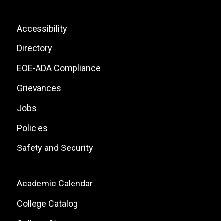
Icons
List
Footer:
Accessibility
Site
Directory
Links
EOE-ADA Compliance
Grievances
Jobs
Policies
Safety and Security
Footer:
Academic Calendar
Local
College Catalog