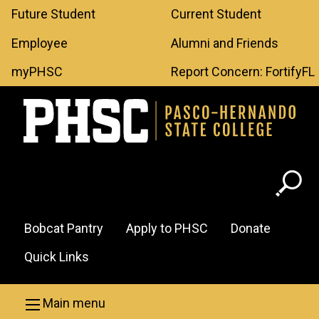
Leaderboard
Skip to main content
Future Student
Current Student
Menu
Employee
Alumni and Friends
myPHSC
Report Concern: FortifyFL
Header
Bobcat Pantry
Apply to PHSC
Donate
Menu
Quick Links
Main menu