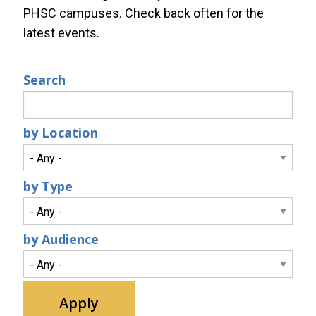
PHSC campuses. Check back often for the
latest events.
Search
by Location
by Type
by Audience