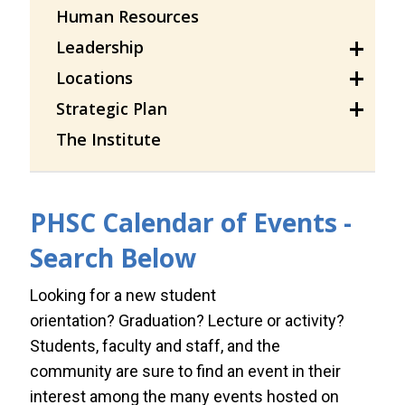
Human Resources
Leadership
Locations
Strategic Plan
The Institute
PHSC Calendar of Events -
Search Below
Looking for a new student
orientation? Graduation? Lecture or activity?
Students, faculty and staff, and the
community are sure to find an event in their
interest among the many events hosted on