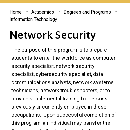
You
Home
Academics
Degrees and Programs
Information Technology
are
Network Security
here
The purpose of this program is to prepare
students to enter the workforce as computer
security specialist, network security
specialist, cybersecurity specialist, data
communications analysts, network systems
technicians, network troubleshooters, or to
provide supplemental training for persons
previously or currently employed in these
occupations. Upon successful completion of
this program, an individual may transfer the