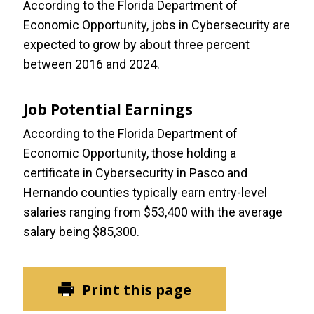
According to the Florida Department of
Economic Opportunity, jobs in Cybersecurity are
expected to grow by about three percent
between 2016 and 2024.
Job Potential Earnings
According to the Florida Department of
Economic Opportunity, those holding a
certificate in Cybersecurity in Pasco and
Hernando counties typically earn entry-level
salaries ranging from $53,400 with the average
salary being $85,300.
Print this page