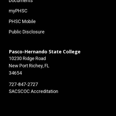
Documents
myPHSC
PHSC Mobile
Public Disclosure
Pasco-Hernando State College
10230 Ridge Road
New Port Richey, FL
34654
727-847-2727
SACSCOC Accreditation