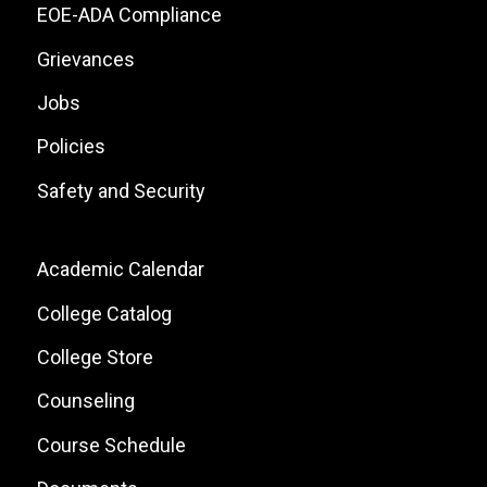
Links
EOE-ADA Compliance
Grievances
Jobs
Policies
Safety and Security
Footer:
Academic Calendar
Local
College Catalog
Site
College Store
Links
Counseling
Course Schedule