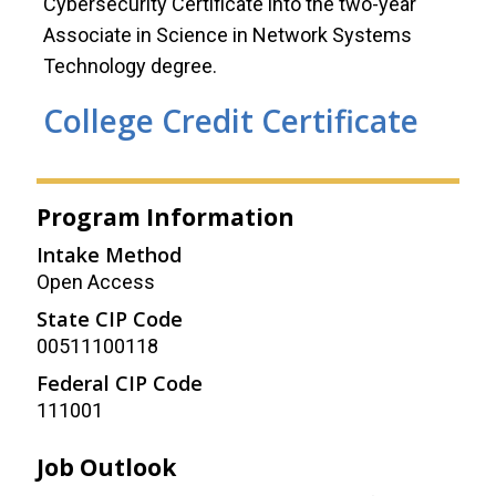
Cybersecurity Certificate into the two-year
Associate in Science in Network Systems
Technology degree.
College Credit Certificate
Program Information
Intake Method
Open Access
State CIP Code
00511100118
Federal CIP Code
111001
Job Outlook