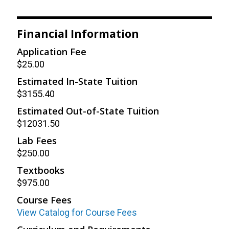
Financial Information
Application Fee
$25.00
Estimated In-State Tuition
$3155.40
Estimated Out-of-State Tuition
$12031.50
Lab Fees
$250.00
Textbooks
$975.00
Course Fees
View Catalog for Course Fees