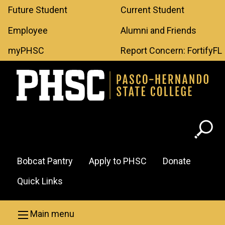
Leaderboard
Skip to main content
Future Student
Current Student
Menu
Employee
Alumni and Friends
myPHSC
Report Concern: FortifyFL
Header
Bobcat Pantry
Apply to PHSC
Donate
Menu
Quick Links
Main menu