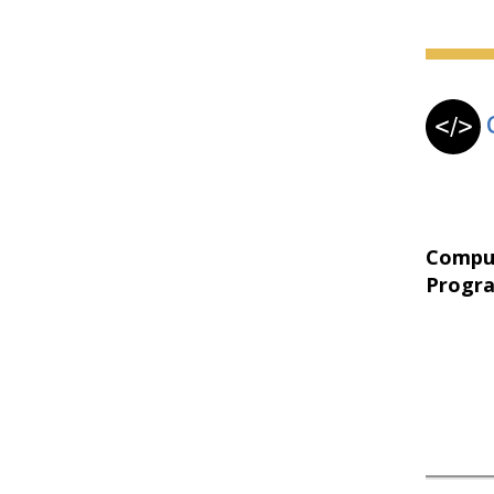
Compu
Progr