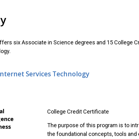
gy
fers six Associate in Science degrees and 15 College Cr
ogy.
Internet Services Technology
al
College Credit Certificate
gence
The purpose of this program is to in
ness
the foundational concepts, tools and 