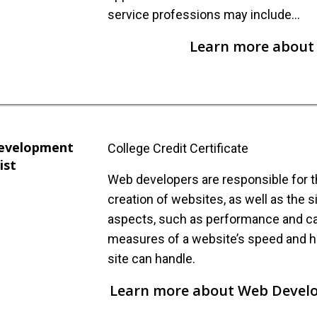
service professions may include…
Learn more about 
evelopment
College Credit Certificate
ist
Web developers are responsible for 
creation of websites, as well as the s
aspects, such as performance and ca
measures of a website’s speed and h
site can handle.
Learn more about Web Develo