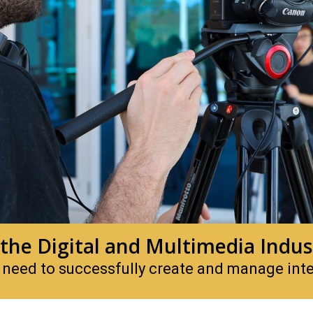
 the Digital and Multimedia Indus
 need to successfully create and manage inter