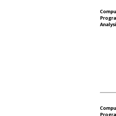
Compu
Progr
Analys
Compu
Progr