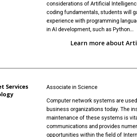
considerations of Artificial Intellige
coding fundamentals, students will g
experience with programming langu
in AI development, such as Python…
Learn more about Artif
et Services
Associate in Science
ology
Computer network systems are used i
business organizations today. The ins
maintenance of these systems is vita
communications and provides nume
opportunities within the field of Inter