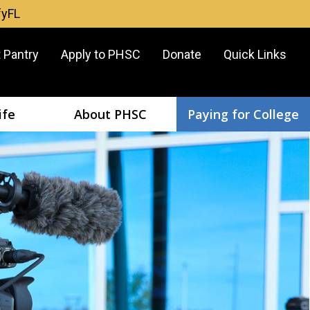
fyFL
er
 Pantry
Apply to PHSC
Donate
Quick Links
u
ife
About PHSC
Paying for College