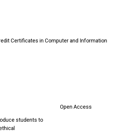
edit Certificates in Computer and Information
Open Access
troduce students to
ethical