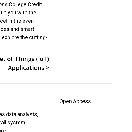
ions College Credit
uip you with the
el in the ever-
vices and smart
l explore the cutting-
t of Things (IoT)
Applications >
Open Access
s data analysts,
rall system-
re.