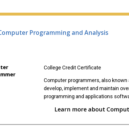
Computer Programming and Analysis
ter
College Credit Certificate
ammer
Computer programmers, also known a
develop, implement and maintain ove
programming and applications softwa
Learn more about Comput