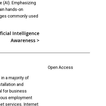
nce (AI). Emphasizing
ain hands-on
ages commonly used
icial Intelligence
Awareness >
Open Access
n a majority of
tallation and
l for business
rous employment
net services. Internet