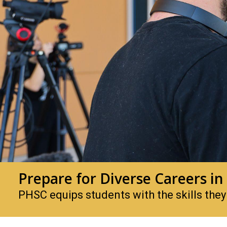
Prepare for Diverse Careers in
PHSC equips students with the skills they