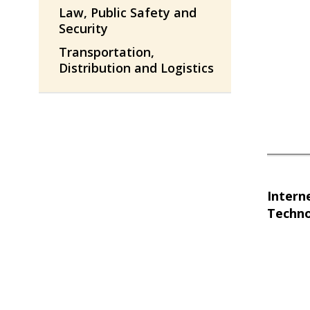
Law, Public Safety and
Security
Transportation,
Distribution and Logistics
Intern
Techn