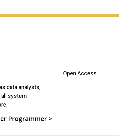
Open Access
s data analysts,
rall system
re.
er Programmer >