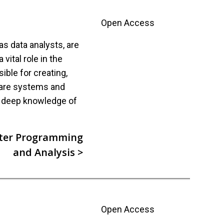
Open Access
 data analysts, are
vital role in the
ible for creating,
ware systems and
s deep knowledge of
ter Programming
and Analysis >
Open Access