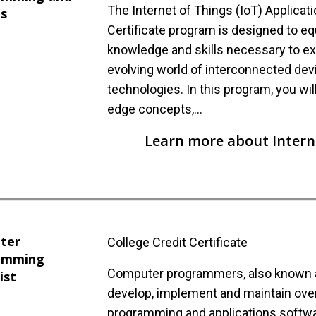
The Internet of Things (IoT) Applicat
is
Certificate program is designed to eq
knowledge and skills necessary to exc
evolving world of interconnected de
technologies. In this program, you wil
edge concepts,…
Learn more about Interne
ter
College Credit Certificate
amming
Computer programmers, also known a
ist
develop, implement and maintain ove
programming and applications softwa