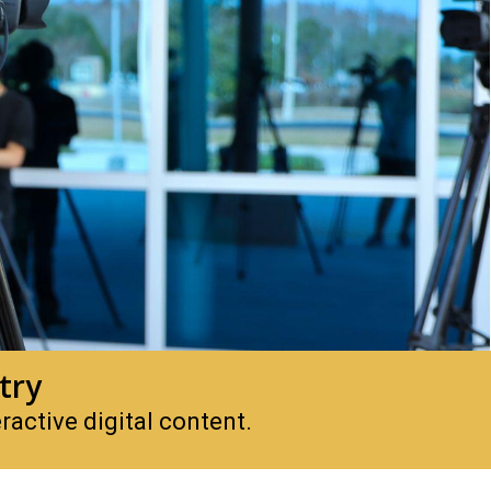
try
active digital content.