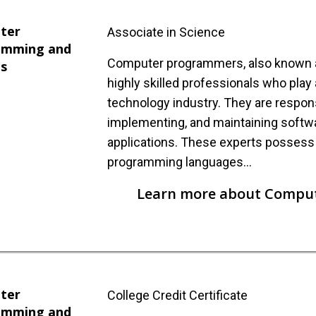
ter
Associate in Science
amming and
Computer programmers, also known as
is
highly skilled professionals who play a 
technology industry. They are respons
implementing, and maintaining soft
applications. These experts posses
programming languages…
Learn more about Compu
ter
College Credit Certificate
amming and