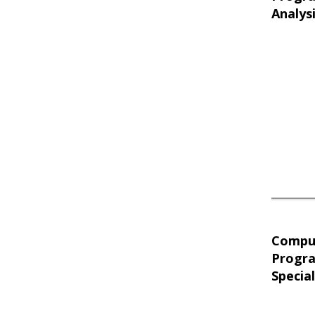
Analys
Compu
Progr
Special