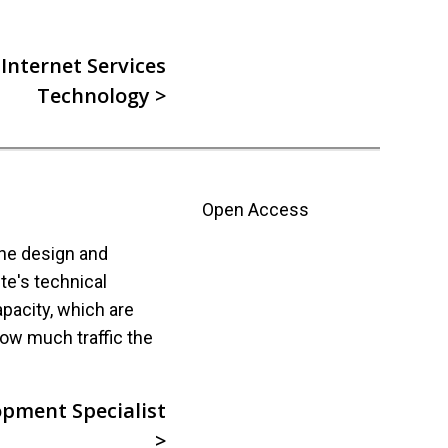
Internet Services
Technology >
Open Access
the design and
ite's technical
pacity, which are
ow much traffic the
pment Specialist
>