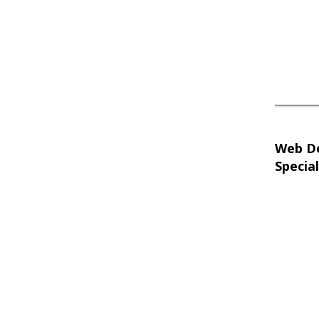
Web D
Special