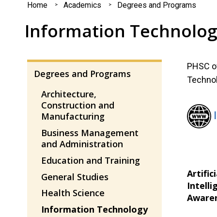
You
Home
Academics
Degrees and Programs
are
Information Technolo
here
PHSC of
Degrees and Programs
Technol
Architecture,
Construction and
Manufacturing
Business Management
and Administration
Education and Training
Artifici
General Studies
Intelli
Health Science
Aware
Information Technology